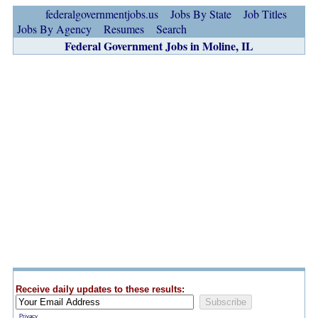
federalgovernmentjobs.us
Jobs By State
Job Titles
Jobs By Agency
Resumes
Search
Federal Government Jobs in Moline, IL
Receive daily updates to these results:
Privacy