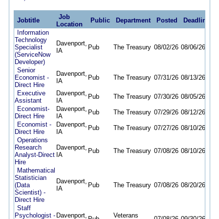
Job
Jobtitle
Public
Department
Posted
Deadline
Location
Information
Technology
Davenport,
Specialist
Pub
The Treasury
08/02/26
08/06/26
IA
(ServiceNow
Developer)
Senior
Davenport,
Economist -
Pub
The Treasury
07/31/26
08/13/26
IA
Direct Hire
Executive
Davenport,
Pub
The Treasury
07/30/26
08/05/26
Assistant
IA
Economist-
Davenport,
Pub
The Treasury
07/29/26
08/12/26
Direct Hire
IA
Economist -
Davenport,
Pub
The Treasury
07/27/26
08/10/26
Direct Hire
IA
Operations
Research
Davenport,
Pub
The Treasury
07/08/26
08/10/26
Analyst-Direct
IA
Hire
Mathematical
Statistician
Davenport,
(Data
Pub
The Treasury
07/08/26
08/20/26
IA
Scientist) -
Direct Hire
Staff
Psychologist -
Davenport,
Veterans
Pub
07/08/26
09/30/26