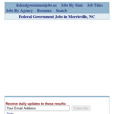
federalgovernmentjobs.us
Jobs By State
Job Titles
Jobs By Agency
Resumes
Search
Federal Government Jobs in Morrisville, NC
Receive daily updates to these results:
Privacy