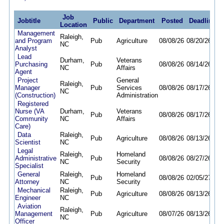
Job
Jobtitle
Public
Department
Posted
Deadline
Location
Management
Raleigh,
and Program
Pub
Agriculture
08/08/26
08/20/26
NC
Analyst
Lead
Durham,
Veterans
Purchasing
Pub
08/08/26
08/14/26
NC
Affairs
Agent
Project
General
Raleigh,
Manager
Pub
Services
08/08/26
08/17/26
NC
(Construction)
Administration
Registered
Nurse (VA
Durham,
Veterans
Pub
08/08/26
08/17/26
Community
NC
Affairs
Care)
Data
Raleigh,
Pub
Agriculture
08/08/26
08/13/26
Scientist
NC
Legal
Raleigh,
Homeland
Administrative
Pub
08/08/26
08/27/26
NC
Security
Specialist
General
Raleigh,
Homeland
Pub
08/08/26
02/05/27
Attorney
NC
Security
Mechanical
Raleigh,
Pub
Agriculture
08/08/26
08/13/26
Engineer
NC
Aviation
Raleigh,
Management
Pub
Agriculture
08/07/26
08/13/26
NC
Officer