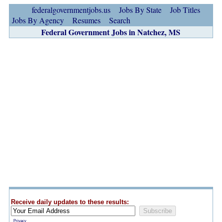
federalgovernmentjobs.us
Jobs By State
Job Titles
Jobs By Agency
Resumes
Search
Federal Government Jobs in Natchez, MS
Receive daily updates to these results:
Privacy