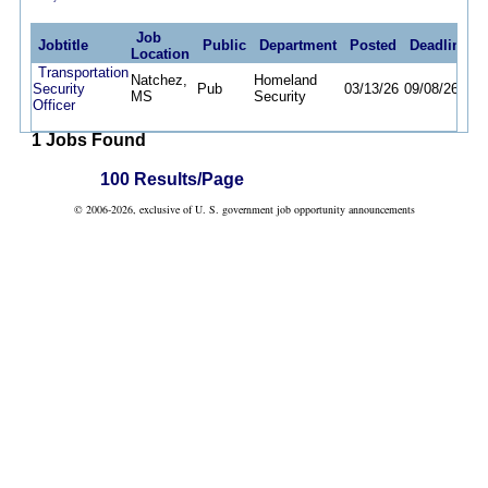
Job
Jobtitle
Public
Department
Posted
Deadline
Location
Transportation
Natchez,
Homeland
Security
Pub
03/13/26
09/08/26
MS
Security
Officer
1 Jobs Found
100 Results/Page
© 2006-2026, exclusive of U. S. government job opportunity announcements