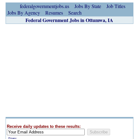
federalgovernmentjobs.us
Jobs By State
Job Titles
Jobs By Agency
Resumes
Search
Federal Government Jobs in Ottumwa, IA
Receive daily updates to these results:
Privacy