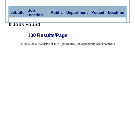
Job
Jobtitle
Public
Department
Posted
Deadline
Location
0 Jobs Found
100 Results/Page
© 2006-2026, exclusive of U. S. government job opportunity announcements