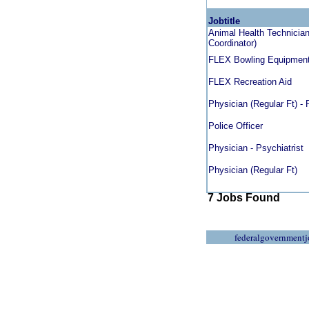
Jobtitle
Animal Health Technician 
Coordinator)
FLEX Bowling Equipmen
FLEX Recreation Aid
Physician (Regular Ft) -
Police Officer
Physician - Psychiatrist
Physician (Regular Ft)
7 Jobs Found
federalgovernmentj