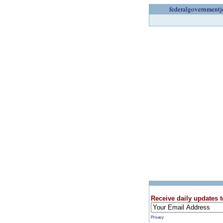
federalgovernmentj
Receive daily updates t
Privacy