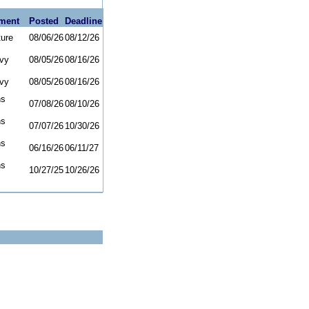
ment
Posted
Deadline
ture
08/06/26
08/12/26
vy
08/05/26
08/16/26
vy
08/05/26
08/16/26
ns
07/08/26
08/10/26
ns
07/07/26
10/30/26
ns
06/16/26
06/11/27
ns
10/27/25
10/26/26