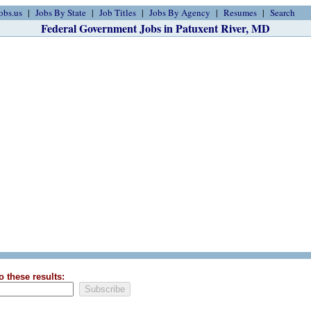
obs.us
Jobs By State
Job Titles
Jobs By Agency
Resumes
Search
Federal Government Jobs in Patuxent River, MD
o these results: