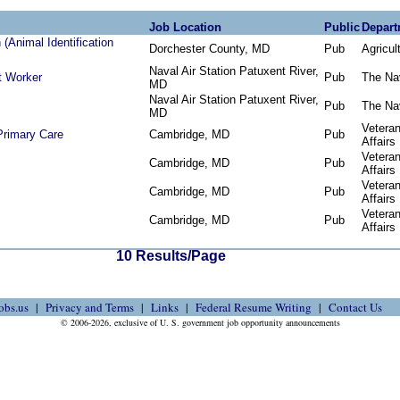
Job Location
Public
Depart
(Animal Identification
Dorchester County, MD
Pub
Agricul
Naval Air Station Patuxent River,
t Worker
Pub
The Na
MD
Naval Air Station Patuxent River,
Pub
The Na
MD
Vetera
 Primary Care
Cambridge, MD
Pub
Affairs
Vetera
Cambridge, MD
Pub
Affairs
Vetera
Cambridge, MD
Pub
Affairs
Vetera
Cambridge, MD
Pub
Affairs
10 Results/Page
obs.us
Privacy and Terms
Links
Federal Resume Writing
Contact Us
© 2006-2026, exclusive of U. S. government job opportunity announcements