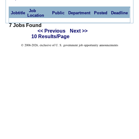
Job
Jobtitle
Public
Department
Posted
Deadline
Location
7 Jobs Found
<< Previous
Next >>
10 Results/Page
© 2006-2026, exclusive of U. S. government job opportunity announcements