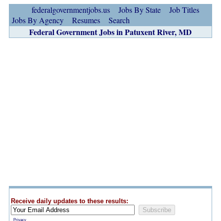
federalgovernmentjobs.us
Jobs By State
Job Titles
Jobs By Agency
Resumes
Search
Federal Government Jobs in Patuxent River, MD
Receive daily updates to these results:
Privacy