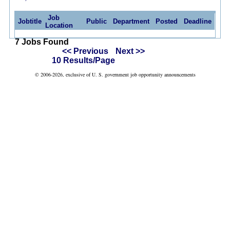
Job
Jobtitle
Public
Department
Posted
Deadline
Location
7 Jobs Found
<< Previous
Next >>
10 Results/Page
© 2006-2026, exclusive of U. S. government job opportunity announcements