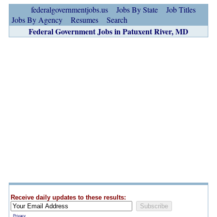
federalgovernmentjobs.us
Jobs By State
Job Titles
Jobs By Agency
Resumes
Search
Federal Government Jobs in Patuxent River, MD
Receive daily updates to these results:
Privacy