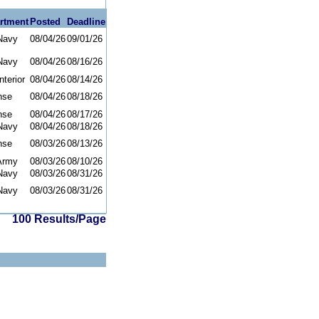
rtment
Posted
Deadline
Navy
08/04/26
09/01/26
Navy
08/04/26
08/16/26
nterior
08/04/26
08/14/26
nse
08/04/26
08/18/26
nse
08/04/26
08/17/26
Navy
08/04/26
08/18/26
nse
08/03/26
08/13/26
Army
08/03/26
08/10/26
Navy
08/03/26
08/31/26
Navy
08/03/26
08/31/26
100 Results/Page