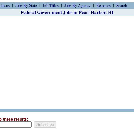
obs.us
Jobs By State
Job Titles
Jobs By Agency
Resumes
Search
Federal Government Jobs in Pearl Harbor, HI
o these results: