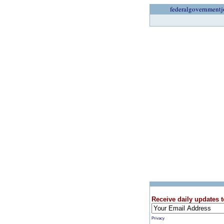
federalgovernmentj
Receive daily updates t
Privacy