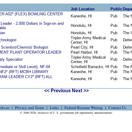
Job Location
Public
Depa
R A02* (FLEX) BOWLING CENTER
Kaneohe, HI
Pub
The 
Leader - 2,000 Dollars in Sign-on and
Honolulu, HI
Pub
The 
able
ian
Honolulu, HI
Pub
The I
Tripler Army Medical
chnologist
Pub
Defe
Center, HI
l Scientist/Chemist/ Biologist
Pearl City, HI
Pub
Defe
ENT PLANT OPERATOR LEADER
Pearl Harbor, HI
Pub
The 
Tripler Army Medical
ly Specialist
Pub
Defe
Center, HI
rmediate or Skill Level), NF-04
Schofield Barracks, HI
Pub
The 
NF2* (RFT) MCBH LIBRARY
Kaneohe, HI
Pub
The 
AM LEADER CY2* (RFT) ALL
Kaneohe, HI
Pub
The 
<< Previous
Next >>
obs.us
Privacy and Terms
Links
Federal Resume Writing
Contact Us
© 2006-2026, exclusive of U. S. government job opportunity announcements