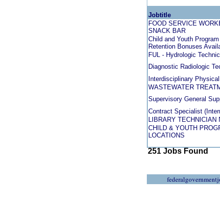
Jobtitle
FOOD SERVICE WORKE
SNACK BAR
Child and Youth Program 
Retention Bonuses Avail
FUL - Hydrologic Technic
Diagnostic Radiologic Te
Interdisciplinary Physica
WASTEWATER TREATM
Supervisory General Supp
Contract Specialist (Inte
LIBRARY TECHNICIAN 
CHILD & YOUTH PROGR
LOCATIONS
251 Jobs Found
federalgovernmentj