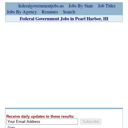
federalgovernmentjobs.us
Jobs By State
Job Titles
Jobs By Agency
Resumes
Search
Federal Government Jobs in Pearl Harbor, HI
Receive daily updates to these results:
Privacy