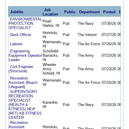
Job
Jobtitle
Public
Department
Posted
Deadl
Location
ENVIRONMENTAL
Pearl
PROTECTION
Pub
The Navy
07/30/26
08/07/
Harbor, HI
SPECIALIST
Honolulu,
Desk Officer
Pub
The Interior
07/27/26
08/07/
HI
Waimanalo,
Laborer
Pub
The Air Force
07/26/26
08/07/
HI
Engineering
Schofield
Equipment Operator
Barracks,
Pub
The Army
07/23/26
08/07/
Leader
HI
Wheeler
Civil Engineer
Army
Pub
The Army
07/23/26
08/07/
(Structural)
Airfield, HI
Recreation
Waimanalo,
Assistant (Beach
Pub
The Air Force
07/15/26
08/07/
HI
Lifeguard)
SUPERVISORY
RECREATION
SPECIALIST
Kaneohe,
(HEALTH &
Pub
The Navy
07/10/26
08/07/
HI
FITNESS) NF4*
(RFT) KB FITNESS
CENTER
Recreation
Assistant
Honolulu,
Pub
The Navy
07/24/26
08/08/