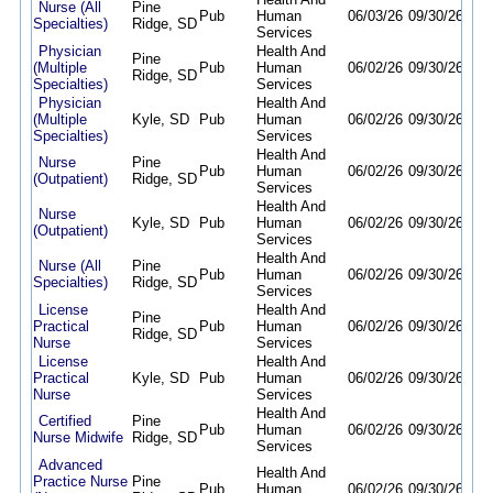
Nurse (All
Pine
Pub
Human
06/03/26
09/30/26
Specialties)
Ridge, SD
Services
Physician
Health And
Pine
(Multiple
Pub
Human
06/02/26
09/30/26
Ridge, SD
Specialties)
Services
Physician
Health And
(Multiple
Kyle, SD
Pub
Human
06/02/26
09/30/26
Specialties)
Services
Health And
Nurse
Pine
Pub
Human
06/02/26
09/30/26
(Outpatient)
Ridge, SD
Services
Health And
Nurse
Kyle, SD
Pub
Human
06/02/26
09/30/26
(Outpatient)
Services
Health And
Nurse (All
Pine
Pub
Human
06/02/26
09/30/26
Specialties)
Ridge, SD
Services
License
Health And
Pine
Practical
Pub
Human
06/02/26
09/30/26
Ridge, SD
Nurse
Services
License
Health And
Practical
Kyle, SD
Pub
Human
06/02/26
09/30/26
Nurse
Services
Health And
Certified
Pine
Pub
Human
06/02/26
09/30/26
Nurse Midwife
Ridge, SD
Services
Advanced
Health And
Practice Nurse
Pine
Pub
Human
06/02/26
09/30/26