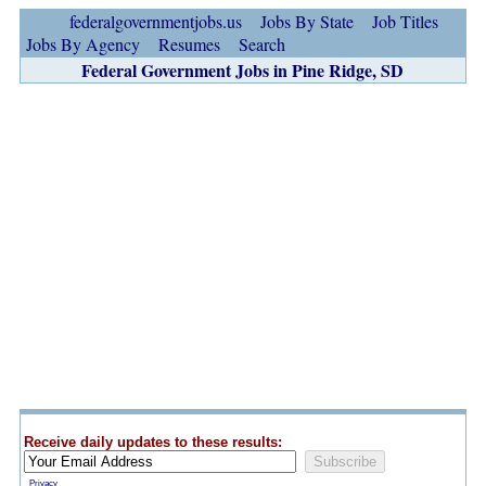
federalgovernmentjobs.us
Jobs By State
Job Titles
Jobs By Agency
Resumes
Search
Federal Government Jobs in Pine Ridge, SD
Receive daily updates to these results:
Privacy