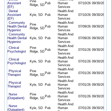
Pine
Assistant
Pub
Human
07/10/26
09/30/26
Ridge, SD
(EF)
Services
Dental
Health And
Assistant
Kyle, SD
Pub
Human
07/10/26
09/30/26
(EF)
Services
Community
Health And
Pine
Health Dental
Pub
Human
07/09/26
09/30/26
Ridge, SD
Hygienist
Services
Community
Health And
Health Dental
Kyle, SD
Pub
Human
07/09/26
09/30/26
Hygienist
Services
Health And
Clinical
Pine
Pub
Human
07/01/26
09/30/26
Psychologist
Ridge, SD
Services
Health And
Clinical
Kyle, SD
Pub
Human
07/01/26
09/30/26
Psychologist
Services
Health And
Physical
Pine
Pub
Human
07/01/26
09/30/26
Therapist
Ridge, SD
Services
Health And
Physical
Kyle, SD
Pub
Human
07/01/26
09/30/26
Therapist
Services
Health And
Nurse
Pine
Pub
Human
07/01/26
09/30/26
(Outpatient)
Ridge, SD
Services
Health And
Nurse
Kyle, SD
Pub
Human
07/01/26
09/30/26
(Outpatient)