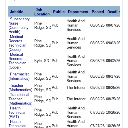
Job
Jobtitle
Public
Department
Posted
Deadline
Location
Supervisory
Health And
Nurse
Pine
Pub
Human
08/04/26
08/07/26
(Community
Ridge, SD
Services
Health)
Medical
Health And
Records
Pine
Pub
Human
08/03/26
09/02/26
Technician
Ridge, SD
Services
(Coder)
Medical
Health And
Records
Kyle, SD
Pub
Human
08/03/26
09/02/26
Technician
Services
(Coder)
Health And
Pharmacist
Pine
Pub
Human
08/03/26
08/17/26
(Informatics)
Ridge, SD
Services
Teacher
Pine
Pub
The Interior
08/02/26
08/25/26
(Mathematics)
Ridge, SD
Transitional
Pine
Teacher
Pub
The Interior
08/02/26
08/25/26
Ridge, SD
(Mathematics)
Health
Health And
Pine
Technician
Pub
Human
07/30/26
10/28/26
Ridge, SD
(EMT)
Services
Health
Health And
Pine
Technician
Pub
Human
07/27/26
10/26/26
Ridge, SD