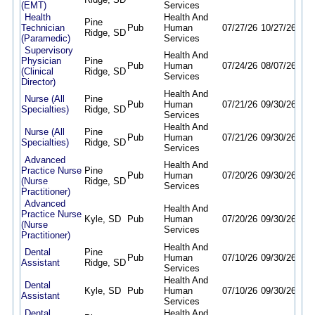
(EMT)
Services
Health
Health And
Pine
Technician
Pub
Human
07/27/26
10/27/26
Ridge, SD
(Paramedic)
Services
Supervisory
Health And
Physician
Pine
Pub
Human
07/24/26
08/07/26
(Clinical
Ridge, SD
Services
Director)
Health And
Nurse (All
Pine
Pub
Human
07/21/26
09/30/26
Specialties)
Ridge, SD
Services
Health And
Nurse (All
Pine
Pub
Human
07/21/26
09/30/26
Specialties)
Ridge, SD
Services
Advanced
Health And
Practice Nurse
Pine
Pub
Human
07/20/26
09/30/26
(Nurse
Ridge, SD
Services
Practitioner)
Advanced
Health And
Practice Nurse
Kyle, SD
Pub
Human
07/20/26
09/30/26
(Nurse
Services
Practitioner)
Health And
Dental
Pine
Pub
Human
07/10/26
09/30/26
Assistant
Ridge, SD
Services
Health And
Dental
Kyle, SD
Pub
Human
07/10/26
09/30/26
Assistant
Services
Dental
Health And