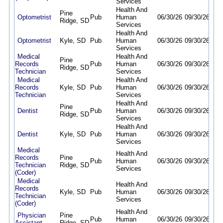
Services
Health And
Pine
Optometrist
Pub
Human
06/30/26
09/30/26
Ridge, SD
Services
Health And
Optometrist
Kyle, SD
Pub
Human
06/30/26
09/30/26
Services
Medical
Health And
Pine
Records
Pub
Human
06/30/26
09/30/26
Ridge, SD
Technician
Services
Medical
Health And
Records
Kyle, SD
Pub
Human
06/30/26
09/30/26
Technician
Services
Health And
Pine
Dentist
Pub
Human
06/30/26
09/30/26
Ridge, SD
Services
Health And
Dentist
Kyle, SD
Pub
Human
06/30/26
09/30/26
Services
Medical
Health And
Records
Pine
Pub
Human
06/30/26
09/30/26
Technician
Ridge, SD
Services
(Coder)
Medical
Health And
Records
Kyle, SD
Pub
Human
06/30/26
09/30/26
Technician
Services
(Coder)
Health And
Physician
Pine
Pub
Human
06/30/26
09/30/26
Assistant
Ridge, SD