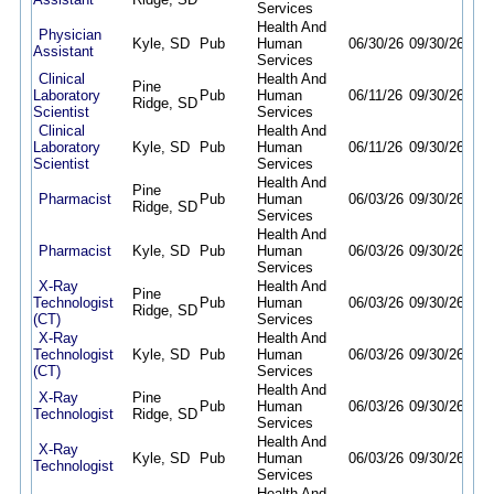
Services
Health And
Physician
Kyle, SD
Pub
Human
06/30/26
09/30/26
Assistant
Services
Clinical
Health And
Pine
Laboratory
Pub
Human
06/11/26
09/30/26
Ridge, SD
Scientist
Services
Clinical
Health And
Laboratory
Kyle, SD
Pub
Human
06/11/26
09/30/26
Scientist
Services
Health And
Pine
Pharmacist
Pub
Human
06/03/26
09/30/26
Ridge, SD
Services
Health And
Pharmacist
Kyle, SD
Pub
Human
06/03/26
09/30/26
Services
X-Ray
Health And
Pine
Technologist
Pub
Human
06/03/26
09/30/26
Ridge, SD
(CT)
Services
X-Ray
Health And
Technologist
Kyle, SD
Pub
Human
06/03/26
09/30/26
(CT)
Services
Health And
X-Ray
Pine
Pub
Human
06/03/26
09/30/26
Technologist
Ridge, SD
Services
Health And
X-Ray
Kyle, SD
Pub
Human
06/03/26
09/30/26
Technologist
Services
Health And