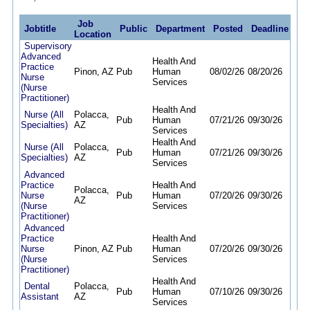
Job
Jobtitle
Public
Department
Posted
Deadline
Location
Supervisory
Advanced
Health And
Practice
Pinon, AZ
Pub
Human
08/02/26
08/20/26
Nurse
Services
(Nurse
Practitioner)
Health And
Nurse (All
Polacca,
Pub
Human
07/21/26
09/30/26
Specialties)
AZ
Services
Health And
Nurse (All
Polacca,
Pub
Human
07/21/26
09/30/26
Specialties)
AZ
Services
Advanced
Practice
Health And
Polacca,
Nurse
Pub
Human
07/20/26
09/30/26
AZ
(Nurse
Services
Practitioner)
Advanced
Practice
Health And
Nurse
Pinon, AZ
Pub
Human
07/20/26
09/30/26
(Nurse
Services
Practitioner)
Health And
Dental
Polacca,
Pub
Human
07/10/26
09/30/26
Assistant
AZ
Services