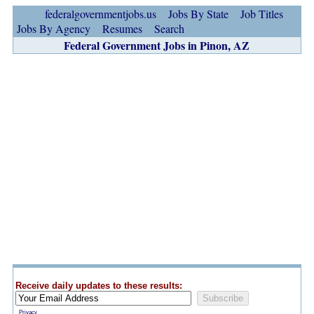
federalgovernmentjobs.us
Jobs By State
Job Titles
Jobs By Agency
Resumes
Search
Federal Government Jobs in Pinon, AZ
Receive daily updates to these results:
Privacy