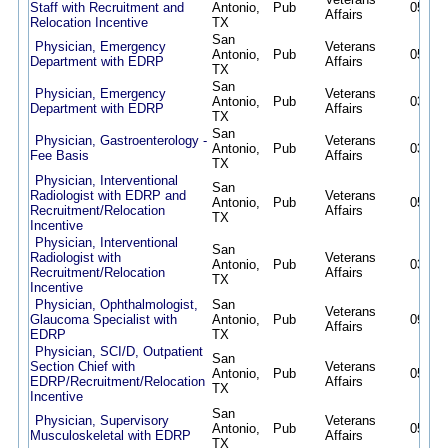
Staff with Recruitment and
Antonio,
Pub
05/12/
Affairs
Relocation Incentive
TX
San
Physician, Emergency
Veterans
Antonio,
Pub
05/12/
Department with EDRP
Affairs
TX
San
Physician, Emergency
Veterans
Antonio,
Pub
03/24/
Department with EDRP
Affairs
TX
San
Physician, Gastroenterology -
Veterans
Antonio,
Pub
03/06/
Fee Basis
Affairs
TX
Physician, Interventional
San
Radiologist with EDRP and
Veterans
Antonio,
Pub
05/12/
Recruitment/Relocation
Affairs
TX
Incentive
Physician, Interventional
San
Radiologist with
Veterans
Antonio,
Pub
03/18/
Recruitment/Relocation
Affairs
TX
Incentive
Physician, Ophthalmologist,
San
Veterans
Glaucoma Specialist with
Antonio,
Pub
09/30/
Affairs
EDRP
TX
Physician, SCI/D, Outpatient
San
Section Chief with
Veterans
Antonio,
Pub
05/12/
EDRP/Recruitment/Relocation
Affairs
TX
Incentive
San
Physician, Supervisory
Veterans
Antonio,
Pub
05/15/
Musculoskeletal with EDRP
Affairs
TX