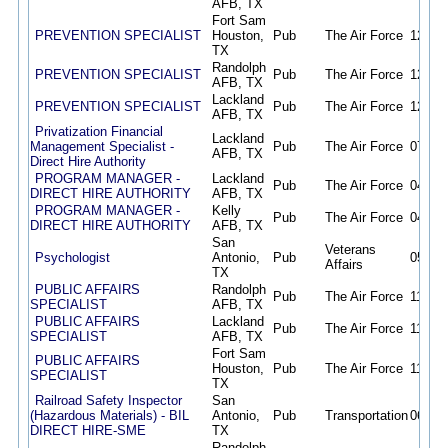
AFB, TX
Fort Sam
PREVENTION SPECIALIST
Houston,
Pub
The Air Force
12/19/
TX
Randolph
PREVENTION SPECIALIST
Pub
The Air Force
12/18/
AFB, TX
Lackland
PREVENTION SPECIALIST
Pub
The Air Force
12/18/
AFB, TX
Privatization Financial
Lackland
Management Specialist -
Pub
The Air Force
07/14/
AFB, TX
Direct Hire Authority
PROGRAM MANAGER -
Lackland
Pub
The Air Force
04/28/
DIRECT HIRE AUTHORITY
AFB, TX
PROGRAM MANAGER -
Kelly
Pub
The Air Force
04/28/
DIRECT HIRE AUTHORITY
AFB, TX
San
Veterans
Psychologist
Antonio,
Pub
05/20/
Affairs
TX
PUBLIC AFFAIRS
Randolph
Pub
The Air Force
11/15/
SPECIALIST
AFB, TX
PUBLIC AFFAIRS
Lackland
Pub
The Air Force
11/15/
SPECIALIST
AFB, TX
Fort Sam
PUBLIC AFFAIRS
Houston,
Pub
The Air Force
11/15/
SPECIALIST
TX
Railroad Safety Inspector
San
(Hazardous Materials) - BIL
Antonio,
Pub
Transportation
06/04/
DIRECT HIRE-SME
TX
Randolph