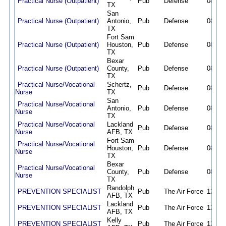
Practical Nurse (Outpatient)
Pub
Defense
08/02/
TX
San
Practical Nurse (Outpatient)
Antonio,
Pub
Defense
08/02/
TX
Fort Sam
Practical Nurse (Outpatient)
Houston,
Pub
Defense
08/02/
TX
Bexar
Practical Nurse (Outpatient)
County,
Pub
Defense
08/02/
TX
Practical Nurse/Vocational
Schertz,
Pub
Defense
08/02/
Nurse
TX
San
Practical Nurse/Vocational
Antonio,
Pub
Defense
08/02/
Nurse
TX
Practical Nurse/Vocational
Lackland
Pub
Defense
08/02/
Nurse
AFB, TX
Fort Sam
Practical Nurse/Vocational
Houston,
Pub
Defense
08/02/
Nurse
TX
Bexar
Practical Nurse/Vocational
County,
Pub
Defense
08/02/
Nurse
TX
Randolph
PREVENTION SPECIALIST
Pub
The Air Force
12/19/
AFB, TX
Lackland
PREVENTION SPECIALIST
Pub
The Air Force
12/19/
AFB, TX
Kelly
PREVENTION SPECIALIST
Pub
The Air Force
12/19/