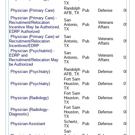
TX
Randolph
Physician (Primary Care)
Pub
Defense
08/02/
AFB, TX
Physician (Primary Care) -
San
Recruitment/Relocation
Veterans
Antonio,
Pub
05/08/
Incentive May be Authorized,
Affairs
TX
EDRP Authorized
Physician (Primary Care) w/
San
Veterans
Recruitment/Relocation
Antonio,
Pub
05/12/
Affairs
Incentives/EDRP
TX
Physician (Psychiatrist) -
San
EDRP and
Veterans
Antonio,
Pub
03/09/
Recruitment/Relocation May
Affairs
TX
be Authorized
Randolph
Physician (Psychiatry)
Pub
Defense
08/02/
AFB, TX
Fort Sam
Physician (Psychiatry)
Houston,
Pub
Defense
07/30/
TX
Fort Sam
Physician (Radiology)
Houston,
Pub
Defense
05/06/
TX
Fort Sam
Physician (Radiology-
Houston,
Pub
Defense
08/02/
Diagnostic)
TX
Schertz,
Physician Assistant
Pub
Defense
08/02/
TX
San