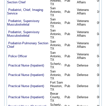
Antonio,
Pub
05/27/
Section Chief
Affairs
TX
San
Podiatrist, Chief, Imaging
Veterans
Antonio,
Pub
10/09/
Service
Affairs
TX
San
Podiatrist, Supervisory
Veterans
Antonio,
Pub
05/15/
Musculoskeletal
Affairs
TX
San
Podiatrist, Supervisory
Veterans
Antonio,
Pub
04/21/
Musculoskeletal
Affairs
TX
San
Podiatrist-Pulmonary Section
Veterans
Antonio,
Pub
05/12/
Chief
Affairs
TX
San
Veterans
Police Officer
Antonio,
Pub
04/17/
Affairs
TX
Schertz,
Practical Nurse (Inpatient)
Pub
Defense
08/02/
TX
San
Practical Nurse (Inpatient)
Antonio,
Pub
Defense
08/02/
TX
Fort Sam
Practical Nurse (Inpatient)
Houston,
Pub
Defense
08/02/
TX
Bexar
Practical Nurse (Inpatient)
County,
Pub
Defense
08/02/
TX
Schertz,