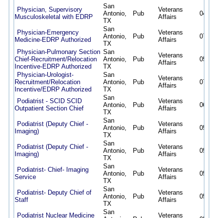
San
Physician, Supervisory
Veterans
Antonio,
Pub
04/21/
Musculoskeletal with EDRP
Affairs
TX
San
Physician-Emergency
Veterans
Antonio,
Pub
07/15/
Medicine-EDRP Authorized
Affairs
TX
Physician-Pulmonary Section
San
Veterans
Chief-Recruitment/Relocation
Antonio,
Pub
05/12/
Affairs
Incentive-EDRP Authorized
TX
Physician-Urologist-
San
Veterans
Recruitment/Relocation
Antonio,
Pub
07/09/
Affairs
Incentive/EDRP Authorized
TX
San
Podiatrist - SCID SCID
Veterans
Antonio,
Pub
06/30/
Outpatient Section Chief
Affairs
TX
San
Podiatrist (Deputy Chief -
Veterans
Antonio,
Pub
05/12/
Imaging)
Affairs
TX
San
Podiatrist (Deputy Chief -
Veterans
Antonio,
Pub
05/01/
Imaging)
Affairs
TX
San
Podiatrist- Chief- Imaging
Veterans
Antonio,
Pub
05/12/
Service
Affairs
TX
San
Podiatrist- Deputy Chief of
Veterans
Antonio,
Pub
05/12/
Staff
Affairs
TX
San
Podiatrist Nuclear Medicine
Veterans