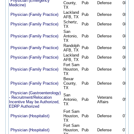
Physician (Emergency
County,
Pub
Defense
08/02/
Medicine)
TX
Lackland
Physician (Family Practice)
Pub
Defense
08/02/
AFB, TX
Schertz,
Physician (Family Practice)
Pub
Defense
08/02/
TX
San
Physician (Family Practice)
Antonio,
Pub
Defense
08/02/
TX
Randolph
Physician (Family Practice)
Pub
Defense
08/02/
AFB, TX
Lackland
Physician (Family Practice)
Pub
Defense
08/02/
AFB, TX
Fort Sam
Physician (Family Practice)
Houston,
Pub
Defense
08/02/
TX
Bexar
Physician (Family Practice)
County,
Pub
Defense
08/02/
TX
Physician (Gastroenterology)
San
- Recruitment/Relocation
Veterans
Antonio,
Pub
05/12/
Incentive May be Authorized,
Affairs
TX
EDRP Authorized
Fort Sam
Physician (Hospitalist)
Houston,
Pub
Defense
07/23/
TX
Fort Sam
Physician (Hospitalist)
Houston,
Pub
Defense
07/13/