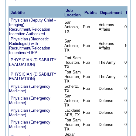
Job
Jobtitle
Public
Department
Post
Location
Physician (Deputy Chief -
San
Imaging) -
Veterans
Antonio,
Pub
05/01/
Recruitment/Relocation
Affairs
TX
Incentive Authorized
Physician (Diagnostic
San
Radiologist) with
Veterans
Antonio,
Pub
10/27/
Recruitment/Relocation
Affairs
TX
Incentive/EDRP
Fort Sam
PHYSICIAN (DISABILITY
Houston,
Pub
The Army
06/08/
EVALUATION)
TX
Fort Sam
PHYSICIAN (DISABILITY
Houston,
Pub
The Army
04/13/
EVALUATION)
TX
Physician (Emergency
Schertz,
Pub
Defense
08/02/
Medicine)
TX
San
Physician (Emergency
Antonio,
Pub
Defense
08/02/
Medicine)
TX
Physician (Emergency
Lackland
Pub
Defense
08/02/
Medicine)
AFB, TX
Fort Sam
Physician (Emergency
Houston,
Pub
Defense
08/02/
Medicine)
TX
Bexar