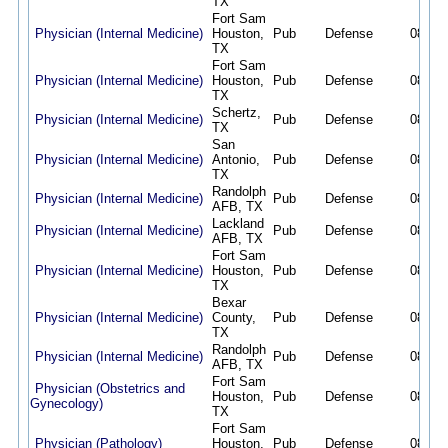
TX
Fort Sam
Physician (Internal Medicine)
Houston,
Pub
Defense
08/05/
TX
Fort Sam
Physician (Internal Medicine)
Houston,
Pub
Defense
08/05/
TX
Schertz,
Physician (Internal Medicine)
Pub
Defense
08/02/
TX
San
Physician (Internal Medicine)
Antonio,
Pub
Defense
08/02/
TX
Randolph
Physician (Internal Medicine)
Pub
Defense
08/02/
AFB, TX
Lackland
Physician (Internal Medicine)
Pub
Defense
08/02/
AFB, TX
Fort Sam
Physician (Internal Medicine)
Houston,
Pub
Defense
08/02/
TX
Bexar
Physician (Internal Medicine)
County,
Pub
Defense
08/02/
TX
Randolph
Physician (Internal Medicine)
Pub
Defense
08/02/
AFB, TX
Fort Sam
Physician (Obstetrics and
Houston,
Pub
Defense
08/02/
Gynecology)
TX
Fort Sam
Physician (Pathology)
Houston,
Pub
Defense
08/02/