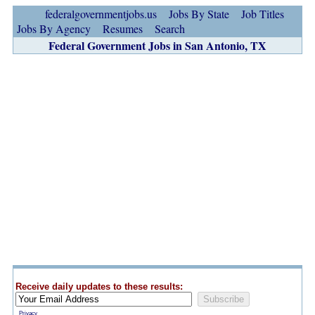
federalgovernmentjobs.us
Jobs By State
Job Titles
Jobs By Agency
Resumes
Search
Federal Government Jobs in San Antonio, TX
Receive daily updates to these results:
Privacy