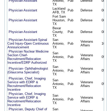
Physician Assistant
Antonio,
Pub
Defense
08/02/
TX
Lackland
Physician Assistant
Pub
Defense
08/02/
AFB, TX
Fort Sam
Physician Assistant
Houston,
Pub
Defense
08/02/
TX
Bexar
Physician Assistant
County,
Pub
Defense
08/02/
TX
Physician Assistant-Spinal
San
Veterans
Cord Injury-Open Continuous
Antonio,
Pub
10/07/
Affairs
Announcement
TX
Physician Nuclear Medicine
San
Section Chief-
Veterans
Antonio,
Pub
05/27/
Recruitment/Relocation
Affairs
TX
Incentive/EDRP Authorized
San
Physician- Ophthalmologist
Veterans
Antonio,
Pub
05/27/
(Glaucoma Specialist)
Affairs
TX
Physician, Chief, Imaging
San
Service with EDRP &
Veterans
Antonio,
Pub
05/12/
Recruitment/Relocation
Affairs
TX
Incentive
Physician, Chief, Imaging
San
Service with EDRP &
Veterans
Antonio,
Pub
10/09/
Recruitment/Relocation
Affairs
TX
Incentive
Physician, Deputy Chief of
San
Veterans