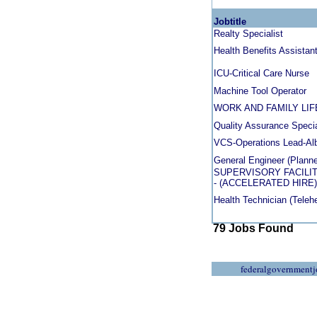
Jobtitle
Realty Specialist
Health Benefits Assistan
ICU-Critical Care Nurse
Machine Tool Operator
WORK AND FAMILY LI
Quality Assurance Specia
VCS-Operations Lead-Al
General Engineer (Planne
SUPERVISORY FACILIT
- (ACCELERATED HIRE)
Health Technician (Telehe
79 Jobs Found
federalgovernmentj