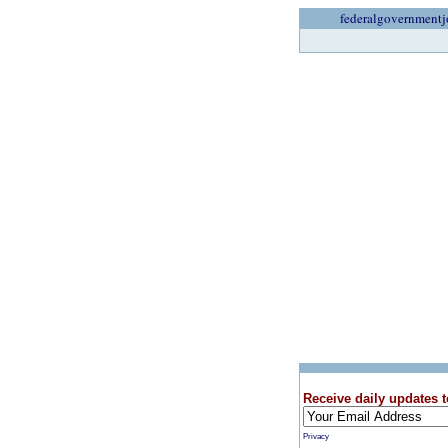
federalgovernmentj
Receive daily updates t
Privacy