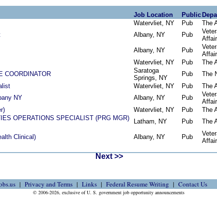
Job Location
Public
Depa
Watervliet, NY
Pub
The 
Vete
t
Albany, NY
Pub
Affai
Vete
Albany, NY
Pub
Affai
Watervliet, NY
Pub
The 
Saratoga
FE COORDINATOR
Pub
The 
Springs, NY
list
Watervliet, NY
Pub
The 
Vete
bany NY
Albany, NY
Pub
Affai
r)
Watervliet, NY
Pub
The 
IES OPERATIONS SPECIALIST (PRG MGR)
Latham, NY
Pub
The 
Vete
alth Clinical)
Albany, NY
Pub
Affai
Next >>
obs.us
Privacy and Terms
Links
Federal Resume Writing
Contact Us
© 2006-2026, exclusive of U. S. government job opportunity announcements