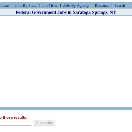
obs.us
Jobs By State
Job Titles
Jobs By Agency
Resumes
Search
Federal Government Jobs in Saratoga Springs, NY
o these results: