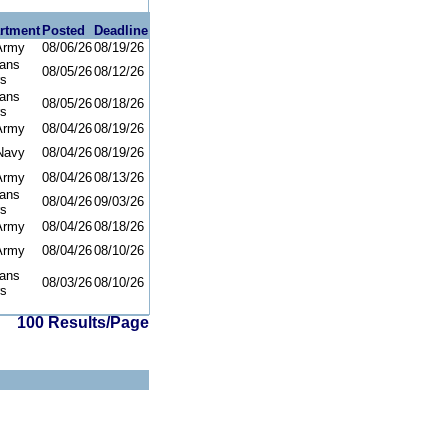
rtment
Posted
Deadline
Army
08/06/26
08/19/26
rans
08/05/26
08/12/26
rs
rans
08/05/26
08/18/26
rs
Army
08/04/26
08/19/26
Navy
08/04/26
08/19/26
Army
08/04/26
08/13/26
rans
08/04/26
09/03/26
rs
Army
08/04/26
08/18/26
Army
08/04/26
08/10/26
rans
08/03/26
08/10/26
rs
100 Results/Page