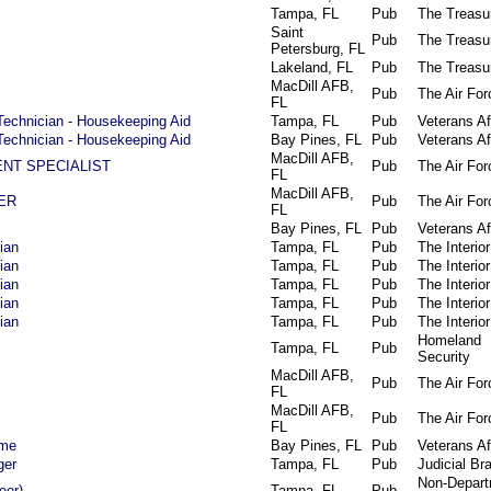
Tampa, FL
Pub
The Treasu
Saint
Pub
The Treasu
Petersburg, FL
Lakeland, FL
Pub
The Treasu
MacDill AFB,
Pub
The Air For
FL
Technician - Housekeeping Aid
Tampa, FL
Pub
Veterans Af
Technician - Housekeeping Aid
Bay Pines, FL
Pub
Veterans Af
MacDill AFB,
NT SPECIALIST
Pub
The Air For
FL
MacDill AFB,
ER
Pub
The Air For
FL
Bay Pines, FL
Pub
Veterans Af
ian
Tampa, FL
Pub
The Interior
ian
Tampa, FL
Pub
The Interior
ian
Tampa, FL
Pub
The Interior
ian
Tampa, FL
Pub
The Interior
ian
Tampa, FL
Pub
The Interior
Homeland
Tampa, FL
Pub
Security
MacDill AFB,
Pub
The Air For
FL
MacDill AFB,
Pub
The Air For
FL
ime
Bay Pines, FL
Pub
Veterans Af
ger
Tampa, FL
Pub
Judicial Br
Non-Depart
eer)
Tampa, FL
Pub