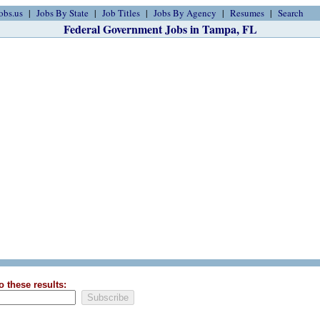
obs.us
Jobs By State
Job Titles
Jobs By Agency
Resumes
Search
Federal Government Jobs in Tampa, FL
o these results: