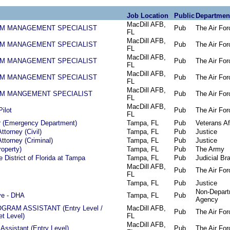
Job Location
Public
Departmen
MacDill AFB,
AM MANAGEMENT SPECIALIST
Pub
The Air For
FL
MacDill AFB,
AM MANAGEMENT SPECIALIST
Pub
The Air For
FL
MacDill AFB,
AM MANAGEMENT SPECIALIST
Pub
The Air For
FL
MacDill AFB,
AM MANAGEMENT SPECIALIST
Pub
The Air For
FL
MacDill AFB,
AM MANGEMENT SPECIALIST
Pub
The Air For
FL
MacDill AFB,
Pilot
Pub
The Air For
FL
r (Emergency Department)
Tampa, FL
Pub
Veterans Af
ttorney (Civil)
Tampa, FL
Pub
Justice
ttorney (Criminal)
Tampa, FL
Pub
Justice
roperty)
Tampa, FL
Pub
The Army
 District of Florida at Tampa
Tampa, FL
Pub
Judicial Br
MacDill AFB,
Pub
The Air For
FL
Tampa, FL
Pub
Justice
Non-Depart
ve - DHA
Tampa, FL
Pub
Agency
RAM ASSISTANT (Entry Level /
MacDill AFB,
Pub
The Air For
et Level)
FL
MacDill AFB,
Assistant (Entry Level)
Pub
The Air For