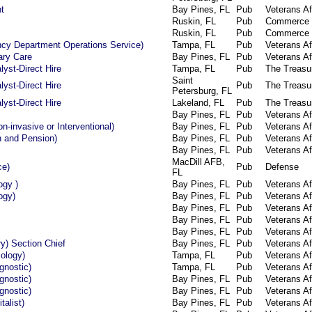
t
Bay Pines, FL
Pub
Veterans Af
Ruskin, FL
Pub
Commerce
Ruskin, FL
Pub
Commerce
cy Department Operations Service)
Tampa, FL
Pub
Veterans Af
ary Care
Bay Pines, FL
Pub
Veterans Af
yst-Direct Hire
Tampa, FL
Pub
The Treasu
Saint
yst-Direct Hire
Pub
The Treasu
Petersburg, FL
yst-Direct Hire
Lakeland, FL
Pub
The Treasu
Bay Pines, FL
Pub
Veterans Af
n-invasive or Interventional)
Bay Pines, FL
Pub
Veterans Af
 and Pension)
Bay Pines, FL
Pub
Veterans Af
Bay Pines, FL
Pub
Veterans Af
MacDill AFB,
ce)
Pub
Defense
FL
ogy )
Bay Pines, FL
Pub
Veterans Af
ogy)
Bay Pines, FL
Pub
Veterans Af
Bay Pines, FL
Pub
Veterans Af
Bay Pines, FL
Pub
Veterans Af
Bay Pines, FL
Pub
Veterans Af
ry) Section Chief
Bay Pines, FL
Pub
Veterans Af
ology)
Tampa, FL
Pub
Veterans Af
gnostic)
Tampa, FL
Pub
Veterans Af
gnostic)
Bay Pines, FL
Pub
Veterans Af
gnostic)
Bay Pines, FL
Pub
Veterans Af
talist)
Bay Pines, FL
Pub
Veterans Af