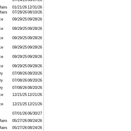
fairs
01/21/26
12/31/26
fairs
07/28/26
08/10/26
ce
09/29/25
09/28/26
ce
09/29/25
09/28/26
ce
09/29/25
09/28/26
ce
09/29/25
09/28/26
ce
09/29/25
09/28/26
ce
09/29/25
09/28/26
ry
07/08/26
08/20/26
ry
07/08/26
08/20/26
ry
07/08/26
08/20/26
ce
12/21/25
12/21/26
ce
12/21/25
12/21/26
07/01/26
06/30/27
fairs
05/27/26
08/24/26
fairs
05/27/26
08/24/26