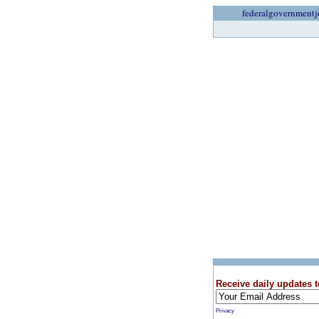
federalgovernmentj
Receive daily updates t
Privacy