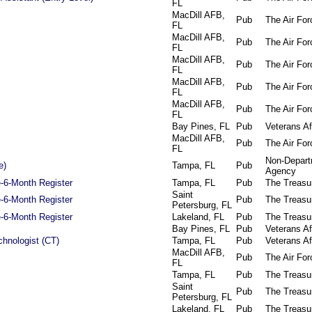
FL
MacDill AFB,
Pub
The Air For
FL
MacDill AFB,
Pub
The Air For
FL
MacDill AFB,
Pub
The Air For
FL
MacDill AFB,
Pub
The Air For
FL
MacDill AFB,
Pub
The Air For
FL
Bay Pines, FL
Pub
Veterans Af
MacDill AFB,
Pub
The Air For
FL
Non-Depart
e)
Tampa, FL
Pub
Agency
e-6-Month Register
Tampa, FL
Pub
The Treasu
Saint
e-6-Month Register
Pub
The Treasu
Petersburg, FL
e-6-Month Register
Lakeland, FL
Pub
The Treasu
Bay Pines, FL
Pub
Veterans Af
chnologist (CT)
Tampa, FL
Pub
Veterans Af
MacDill AFB,
Pub
The Air For
FL
Tampa, FL
Pub
The Treasu
Saint
Pub
The Treasu
Petersburg, FL
Lakeland, FL
Pub
The Treasu