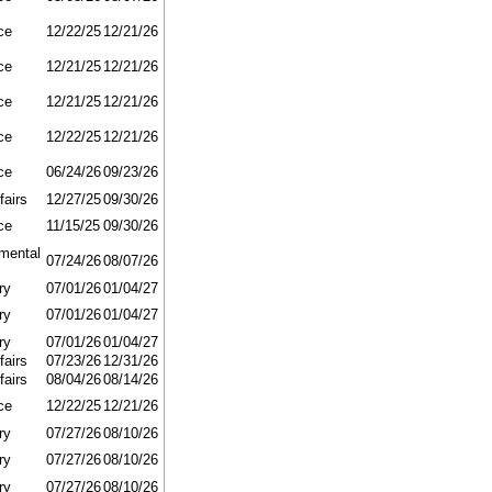
ce
12/22/25
12/21/26
ce
12/21/25
12/21/26
ce
12/21/25
12/21/26
ce
12/22/25
12/21/26
ce
06/24/26
09/23/26
fairs
12/27/25
09/30/26
ce
11/15/25
09/30/26
mental
07/24/26
08/07/26
ry
07/01/26
01/04/27
ry
07/01/26
01/04/27
ry
07/01/26
01/04/27
fairs
07/23/26
12/31/26
fairs
08/04/26
08/14/26
ce
12/22/25
12/21/26
ry
07/27/26
08/10/26
ry
07/27/26
08/10/26
ry
07/27/26
08/10/26