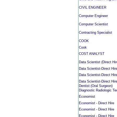
CIVIL ENGINEER
Computer Engineer
Computer Scientist
Contracting Specialist
COOK
Cook
COST ANALYST
Data Scientist (Direct Hir
Data Scientist-Direct Hir
Data Scientist-Direct Hir
Data Scientist-Direct Hir
Dentist (Oral Surgeon)
Diagnostic Radiologic Te
Economist
Economist - Direct Hire
Economist - Direct Hire
Economist - Direct Hire