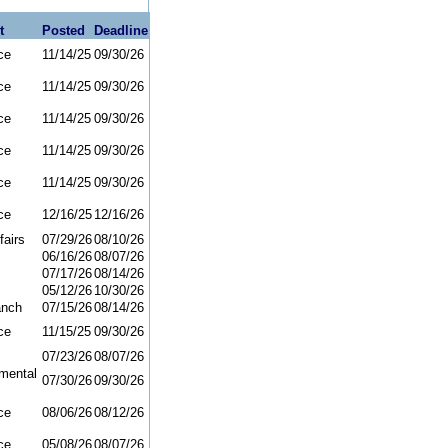
t
Posted
Deadline
ce
11/14/25
09/30/26
ce
11/14/25
09/30/26
ce
11/14/25
09/30/26
ce
11/14/25
09/30/26
ce
11/14/25
09/30/26
ce
12/16/25
12/16/26
fairs
07/29/26
08/10/26
06/16/26
08/07/26
07/17/26
08/14/26
05/12/26
10/30/26
anch
07/15/26
08/14/26
ce
11/15/25
09/30/26
07/23/26
08/07/26
mental
07/30/26
09/30/26
ce
08/06/26
08/12/26
ce
05/08/26
08/07/26