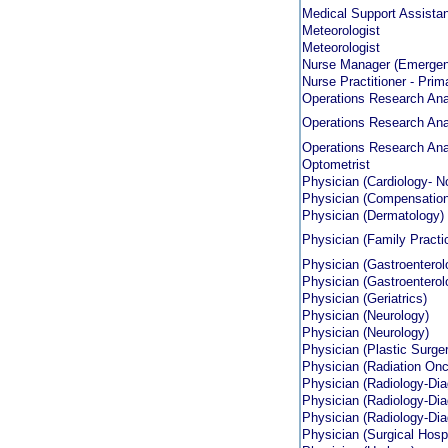
Medical Support Assistan
Meteorologist
Meteorologist
Nurse Manager (Emergen
Nurse Practitioner - Prim
Operations Research Anal
Operations Research Anal
Operations Research Anal
Optometrist
Physician (Cardiology- No
Physician (Compensation
Physician (Dermatology)
Physician (Family Practi
Physician (Gastroenterol
Physician (Gastroenterol
Physician (Geriatrics)
Physician (Neurology)
Physician (Neurology)
Physician (Plastic Surge
Physician (Radiation Onc
Physician (Radiology-Dia
Physician (Radiology-Dia
Physician (Radiology-Dia
Physician (Surgical Hospi