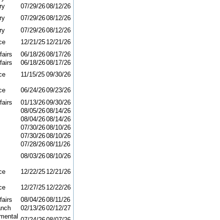
ry
07/29/26
08/12/26
ry
07/29/26
08/12/26
ry
07/29/26
08/12/26
ce
12/21/25
12/21/26
fairs
06/18/26
08/17/26
fairs
06/18/26
08/17/26
ce
11/15/25
09/30/26
ce
06/24/26
09/23/26
fairs
01/13/26
09/30/26
08/05/26
08/14/26
08/04/26
08/14/26
07/30/26
08/10/26
07/30/26
08/10/26
07/28/26
08/11/26
08/03/26
08/10/26
ce
12/22/25
12/21/26
ce
12/27/25
12/22/26
fairs
08/04/26
08/11/26
anch
02/13/26
02/12/27
mental
07/24/26
08/07/26