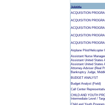
Jobtitle
ACQUISITION PROGR
ACQUISITION PROGR
ACQUISITION PROGR
ACQUISITION PROGR
ACQUISITION PROGR
Airplane Pilot/Helicopter 
Assistant Nurse Manage
Assistant United States A
Assistant United States A
Attorney-Adviser (Real P
Bankruptcy Judge, Middle
BUDGET ANALYST
Budget Analyst (Field)
Call Center Representati
CHILD AND YOUTH PROG
Intermediate Level / Targ
Child and Youth Program 