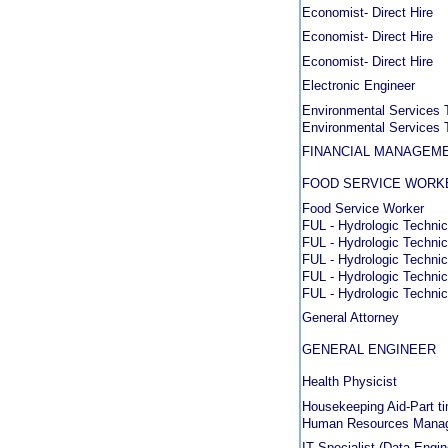
Economist- Direct Hire
Economist- Direct Hire
Economist- Direct Hire
Electronic Engineer
Environmental Services 
Environmental Services 
FINANCIAL MANAGEME
FOOD SERVICE WORK
Food Service Worker
FUL - Hydrologic Technic
FUL - Hydrologic Technic
FUL - Hydrologic Technic
FUL - Hydrologic Technic
FUL - Hydrologic Technic
General Attorney
GENERAL ENGINEER
Health Physicist
Housekeeping Aid-Part t
Human Resources Mana
IT Specialist (Data Engin