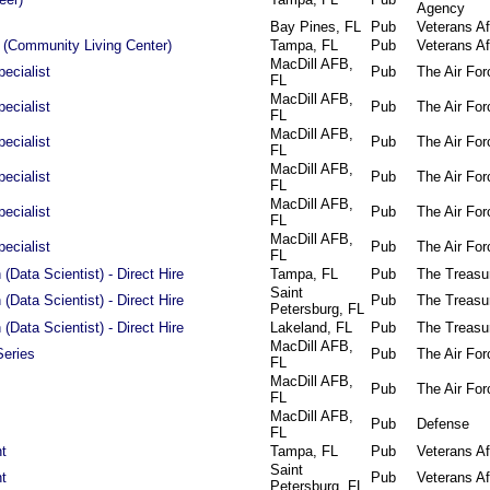
Agency
Bay Pines, FL
Pub
Veterans Af
 (Community Living Center)
Tampa, FL
Pub
Veterans Af
MacDill AFB,
ecialist
Pub
The Air For
FL
MacDill AFB,
ecialist
Pub
The Air For
FL
MacDill AFB,
ecialist
Pub
The Air For
FL
MacDill AFB,
ecialist
Pub
The Air For
FL
MacDill AFB,
ecialist
Pub
The Air For
FL
MacDill AFB,
ecialist
Pub
The Air For
FL
(Data Scientist) - Direct Hire
Tampa, FL
Pub
The Treasu
Saint
(Data Scientist) - Direct Hire
Pub
The Treasu
Petersburg, FL
(Data Scientist) - Direct Hire
Lakeland, FL
Pub
The Treasu
MacDill AFB,
Series
Pub
The Air For
FL
MacDill AFB,
Pub
The Air For
FL
MacDill AFB,
Pub
Defense
FL
t
Tampa, FL
Pub
Veterans Af
Saint
t
Pub
Veterans Af
Petersburg, FL