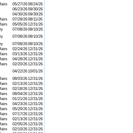
fairs
05/27/26
08/24/26
06/23/26
09/30/26
04/30/26
09/30/26
fairs
07/29/26
08/11/26
fairs
05/05/26
12/31/26
ry
07/08/26
08/10/26
ry
07/08/26
08/10/26
ry
07/08/26
08/10/26
fairs
02/24/26
12/31/26
fairs
03/13/26
12/31/26
fairs
04/28/26
12/31/26
fairs
02/20/26
12/31/26
04/22/26
10/01/26
fairs
08/03/26
12/31/26
fairs
02/13/26
12/31/26
fairs
02/18/26
12/31/26
fairs
08/04/26
12/31/26
fairs
01/21/26
12/31/26
fairs
04/23/26
12/31/26
fairs
05/20/26
12/31/26
fairs
07/17/26
12/31/26
fairs
02/13/26
12/31/26
fairs
02/05/26
12/31/26
fairs
02/10/26
12/31/26