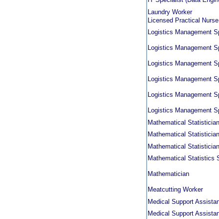
Laundry Worker
Licensed Practical Nurse
Logistics Management Sp
Logistics Management Sp
Logistics Management Sp
Logistics Management Sp
Logistics Management Sp
Logistics Management Sp
Mathematical Statistician 
Mathematical Statistician 
Mathematical Statistician 
Mathematical Statistics 
Mathematician
Meatcutting Worker
Medical Support Assistan
Medical Support Assistan