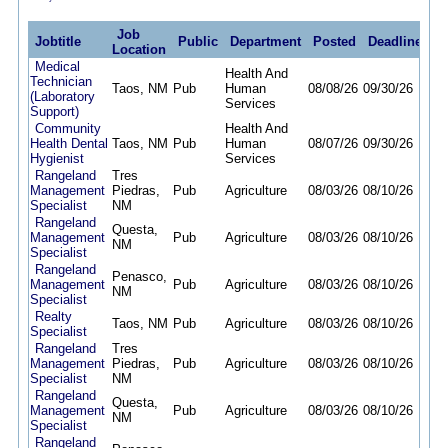
Job
Jobtitle
Public
Department
Posted
Deadline
Location
Medical
Health And
Technician
Taos, NM
Pub
Human
08/08/26
09/30/26
(Laboratory
Services
Support)
Community
Health And
Health Dental
Taos, NM
Pub
Human
08/07/26
09/30/26
Hygienist
Services
Rangeland
Tres
Management
Piedras,
Pub
Agriculture
08/03/26
08/10/26
Specialist
NM
Rangeland
Questa,
Management
Pub
Agriculture
08/03/26
08/10/26
NM
Specialist
Rangeland
Penasco,
Management
Pub
Agriculture
08/03/26
08/10/26
NM
Specialist
Realty
Taos, NM
Pub
Agriculture
08/03/26
08/10/26
Specialist
Rangeland
Tres
Management
Piedras,
Pub
Agriculture
08/03/26
08/10/26
Specialist
NM
Rangeland
Questa,
Management
Pub
Agriculture
08/03/26
08/10/26
NM
Specialist
Rangeland