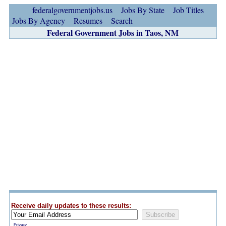
federalgovernmentjobs.us
Jobs By State
Job Titles
Jobs By Agency
Resumes
Search
Federal Government Jobs in Taos, NM
Receive daily updates to these results:
Privacy