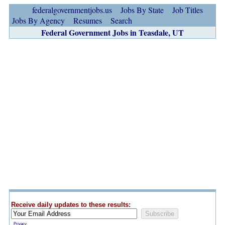
federalgovernmentjobs.us
Jobs By State
Job Titles
Jobs By Agency
Resumes
Search
Federal Government Jobs in Teasdale, UT
Receive daily updates to these results:
Privacy