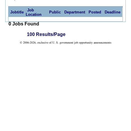
Job
Jobtitle
Public
Department
Posted
Deadline
Location
0 Jobs Found
100 Results/Page
© 2006-2026, exclusive of U. S. government job opportunity announcements