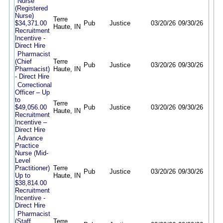
Nurse
(Registered
Nurse)
Terre
$34,371.00
Pub
Justice
03/20/26
09/30/26
Haute, IN
Recruitment
Incentive -
Direct Hire
Pharmacist
(Chief
Terre
Pub
Justice
03/20/26
09/30/26
Pharmacist)
Haute, IN
- Direct Hire
Correctional
Officer – Up
to
Terre
$49,056.00
Pub
Justice
03/20/26
09/30/26
Haute, IN
Recruitment
Incentive –
Direct Hire
Advance
Practice
Nurse (Mid-
Level
Practitioner)
Terre
Pub
Justice
03/20/26
09/30/26
Up to
Haute, IN
$38,814.00
Recruitment
Incentive -
Direct Hire
Pharmacist
(Staff
Terre