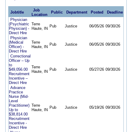
Job
Jobtitle
Public
Department
Posted
Deadline
Location
Physician
(Psychiatric
Terre
Pub
Justice
06/05/26
09/30/26
Physician) -
Haute, IN
Direct Hire
Physician
(Medical
Terre
Pub
Justice
06/05/26
09/30/26
Officer) -
Haute, IN
Direct Hire
Correctional
Officer – Up
to
Terre
$49,056.00
Pub
Justice
05/27/26
09/30/26
Haute, IN
Recruitment
Incentive –
Direct Hire
Advance
Practice
Nurse (Mid-
Level
Practitioner)
Terre
Pub
Justice
05/19/26
09/30/26
Up to
Haute, IN
$38,814.00
Recruitment
Incentive -
Direct Hire