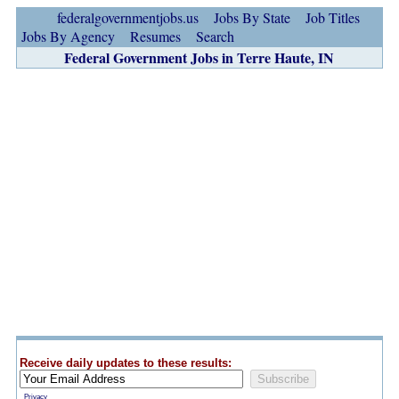
federalgovernmentjobs.us
Jobs By State
Job Titles
Jobs By Agency
Resumes
Search
Federal Government Jobs in Terre Haute, IN
Receive daily updates to these results:
Privacy