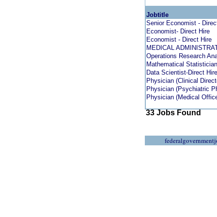
Jobtitle
Senior Economist - Direc
Economist- Direct Hire
Economist - Direct Hire
MEDICAL ADMINISTRA
Operations Research Anal
Mathematical Statistician 
Data Scientist-Direct Hir
Physician (Clinical Direct
Physician (Psychiatric Ph
Physician (Medical Officer
33 Jobs Found
federalgovernmentj