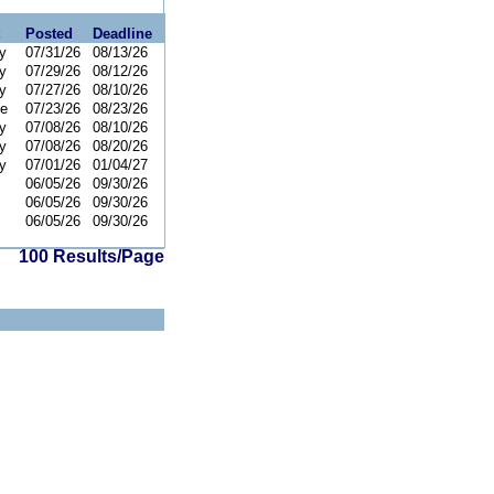
Posted
Deadline
y
07/31/26
08/13/26
y
07/29/26
08/12/26
y
07/27/26
08/10/26
ce
07/23/26
08/23/26
y
07/08/26
08/10/26
y
07/08/26
08/20/26
y
07/01/26
01/04/27
06/05/26
09/30/26
06/05/26
09/30/26
06/05/26
09/30/26
100 Results/Page