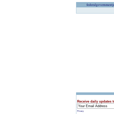
federalgovernmentj
Receive daily updates t
Privacy