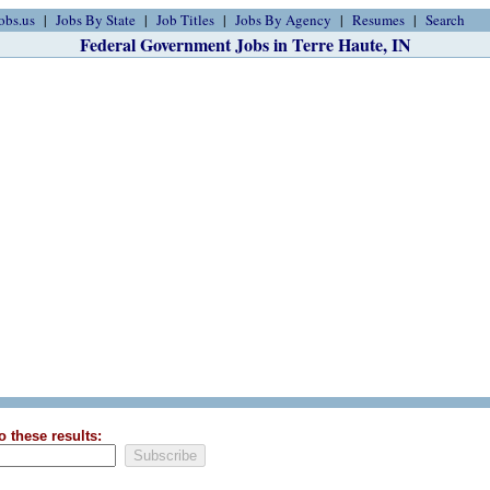
obs.us
Jobs By State
Job Titles
Jobs By Agency
Resumes
Search
Federal Government Jobs in Terre Haute, IN
o these results: