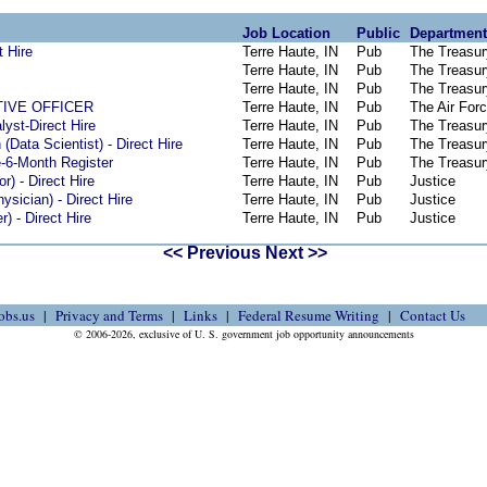
Job Location
Public
Department
t Hire
Terre Haute, IN
Pub
The Treasur
Terre Haute, IN
Pub
The Treasur
Terre Haute, IN
Pub
The Treasur
TIVE OFFICER
Terre Haute, IN
Pub
The Air For
yst-Direct Hire
Terre Haute, IN
Pub
The Treasur
(Data Scientist) - Direct Hire
Terre Haute, IN
Pub
The Treasur
e-6-Month Register
Terre Haute, IN
Pub
The Treasur
or) - Direct Hire
Terre Haute, IN
Pub
Justice
ysician) - Direct Hire
Terre Haute, IN
Pub
Justice
) - Direct Hire
Terre Haute, IN
Pub
Justice
<< Previous
Next >>
obs.us
Privacy and Terms
Links
Federal Resume Writing
Contact Us
© 2006-2026, exclusive of U. S. government job opportunity announcements