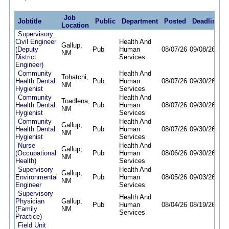
Job
Jobtitle
Public
Department
Posted
Deadline
Location
Supervisory
Civil Engineer
Health And
Gallup,
(Deputy
Pub
Human
08/07/26
09/08/26
NM
District
Services
Engineer)
Community
Health And
Tohatchi,
Health Dental
Pub
Human
08/07/26
09/30/26
NM
Hygienist
Services
Community
Health And
Toadlena,
Health Dental
Pub
Human
08/07/26
09/30/26
NM
Hygienist
Services
Community
Health And
Gallup,
Health Dental
Pub
Human
08/07/26
09/30/26
NM
Hygienist
Services
Nurse
Health And
Gallup,
(Occupational
Pub
Human
08/06/26
09/30/26
NM
Health)
Services
Supervisory
Health And
Gallup,
Environmental
Pub
Human
08/05/26
09/03/26
NM
Engineer
Services
Supervisory
Health And
Physician
Gallup,
Pub
Human
08/04/26
08/19/26
(Family
NM
Services
Practice)
Field Unit