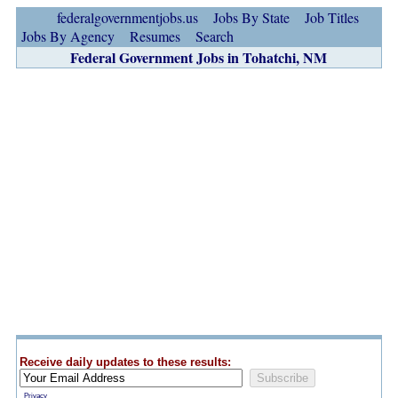
federalgovernmentjobs.us
Jobs By State
Job Titles
Jobs By Agency
Resumes
Search
Federal Government Jobs in Tohatchi, NM
Receive daily updates to these results:
Privacy