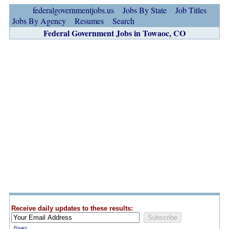
federalgovernmentjobs.us
Jobs By State
Job Titles
Jobs By Agency
Resumes
Search
Federal Government Jobs in Towaoc, CO
Receive daily updates to these results:
Privacy