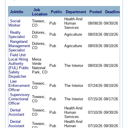
Job
Jobtitle
Public
Department
Posted
Deadline
Location
Health And
Social
Towaoc,
Pub
Human
08/08/26
09/30/26
Worker
CO
Services
Realty
Dolores,
Pub
Agriculture
08/03/26
08/10/26
Specialist
CO
Rangeland
Dolores,
Management
Pub
Agriculture
08/03/26
08/10/26
CO
Specialist
Field Unit
Local Hiring
Mesa
Authority
Verde
Pub
The Interior
08/03/26
08/10/26
(FUL) Public
National
Safety
Park, CO
Dispatcher
Law
Towaoc,
Enforcement
Pub
The Interior
07/24/26
08/10/26
CO
Officer
Supervisory
Towaoc,
Correctional
Pub
The Interior
07/15/26
08/17/26
CO
Officer
Health And
Dental
Towaoc,
Pub
Human
07/10/26
09/30/26
Assistant
CO
Services
Dental
Health And
Towaoc,
Assistant
Pub
Human
07/10/26
09/30/26
CO