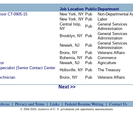
Job Location
Public
Department
visor CT-0905-15
New York, NY
Pub
Non-Departmental A
New York, NY
Pub
Labor
Central Islip,
General Services
Pub
NY
Administration
General Services
Brooklyn, NY
Pub
Administration
General Services
Newark, NJ
Pub
Administration
Bronx, NY
Pub
Veterans Affairs
Bohemia, NY
Pub
Commerce
tor
Newark, NJ
Pub
Agriculture
pecialist (Senior Contact Center
Holtsville, NY
Pub
The Treasury
echnician
Bronx, NY
Pub
Veterans Affairs
Next >>
obs.us
Privacy and Terms
Links
Federal Resume Writing
Contact Us
© 2006-2026, exclusive of U. S. government job opportunity announcements