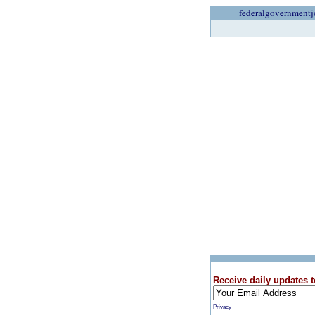
federalgovernmentj
Receive daily updates t
Privacy