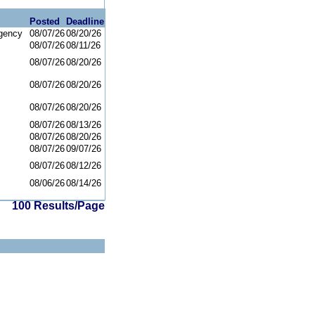
Posted
Deadline
gency
08/07/26
08/20/26
08/07/26
08/11/26
08/07/26
08/20/26
08/07/26
08/20/26
08/07/26
08/20/26
08/07/26
08/13/26
08/07/26
08/20/26
08/07/26
09/07/26
08/07/26
08/12/26
08/06/26
08/14/26
100 Results/Page