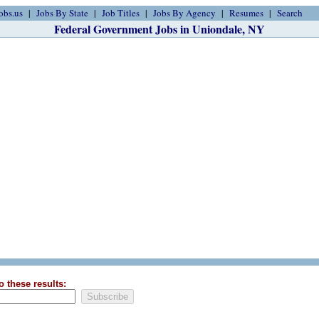
obs.us
Jobs By State
Job Titles
Jobs By Agency
Resumes
Search
Federal Government Jobs in Uniondale, NY
o these results: