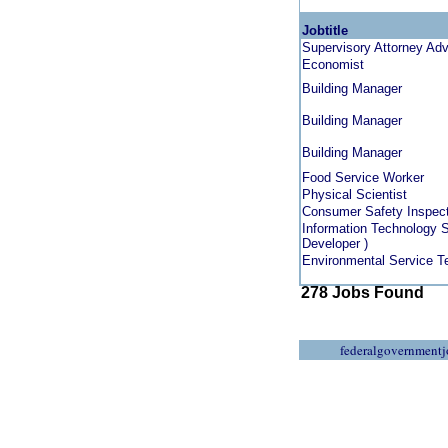
Jobtitle
Supervisory Attorney Ad
Economist
Building Manager
Building Manager
Building Manager
Food Service Worker
Physical Scientist
Consumer Safety Inspec
Information Technology S
Developer )
Environmental Service T
278 Jobs Found
federalgovernmentj