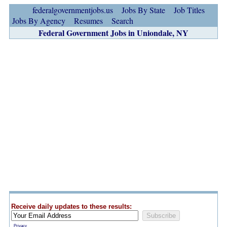
federalgovernmentjobs.us
Jobs By State
Job Titles
Jobs By Agency
Resumes
Search
Federal Government Jobs in Uniondale, NY
Receive daily updates to these results:
Privacy