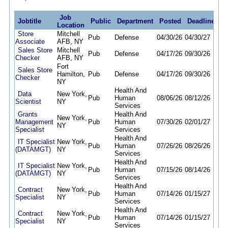
Job
Jobtitle
Public
Department
Posted
Deadline
Location
Store
Mitchell
Pub
Defense
04/30/26
04/30/27
Associate
AFB, NY
Sales Store
Mitchell
Pub
Defense
04/17/26
09/30/26
Checker
AFB, NY
Fort
Sales Store
Hamilton,
Pub
Defense
04/17/26
09/30/26
Checker
NY
Health And
Data
New York,
Pub
Human
08/06/26
08/12/26
Scientist
NY
Services
Grants
Health And
New York,
Management
Pub
Human
07/30/26
02/01/27
NY
Specialist
Services
Health And
IT Specialist
New York,
Pub
Human
07/26/26
08/26/26
(DATAMGT)
NY
Services
Health And
IT Specialist
New York,
Pub
Human
07/15/26
08/14/26
(DATAMGT)
NY
Services
Health And
Contract
New York,
Pub
Human
07/14/26
01/15/27
Specialist
NY
Services
Health And
Contract
New York,
Pub
Human
07/14/26
01/15/27
Specialist
NY
Services