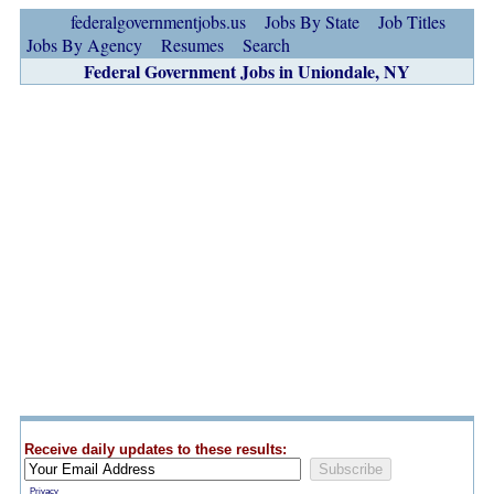
federalgovernmentjobs.us
Jobs By State
Job Titles
Jobs By Agency
Resumes
Search
Federal Government Jobs in Uniondale, NY
Receive daily updates to these results:
Privacy