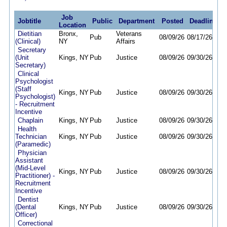
Job
Jobtitle
Public
Department
Posted
Deadline
Location
Dietitian
Bronx,
Veterans
Pub
08/09/26
08/17/26
(Clinical)
NY
Affairs
Secretary
(Unit
Kings, NY
Pub
Justice
08/09/26
09/30/26
Secretary)
Clinical
Psychologist
(Staff
Kings, NY
Pub
Justice
08/09/26
09/30/26
Psychologist)
- Recruitment
Incentive
Chaplain
Kings, NY
Pub
Justice
08/09/26
09/30/26
Health
Technician
Kings, NY
Pub
Justice
08/09/26
09/30/26
(Paramedic)
Physician
Assistant
(Mid-Level
Kings, NY
Pub
Justice
08/09/26
09/30/26
Practitioner) -
Recruitment
Incentive
Dentist
(Dental
Kings, NY
Pub
Justice
08/09/26
09/30/26
Officer)
Correctional