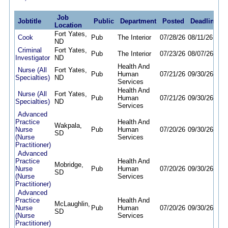
Job
Jobtitle
Public
Department
Posted
Deadline
Location
Fort Yates,
Cook
Pub
The Interior
07/28/26
08/11/26
ND
Criminal
Fort Yates,
Pub
The Interior
07/23/26
08/07/26
Investigator
ND
Health And
Nurse (All
Fort Yates,
Pub
Human
07/21/26
09/30/26
Specialties)
ND
Services
Health And
Nurse (All
Fort Yates,
Pub
Human
07/21/26
09/30/26
Specialties)
ND
Services
Advanced
Practice
Health And
Wakpala,
Nurse
Pub
Human
07/20/26
09/30/26
SD
(Nurse
Services
Practitioner)
Advanced
Practice
Health And
Mobridge,
Nurse
Pub
Human
07/20/26
09/30/26
SD
(Nurse
Services
Practitioner)
Advanced
Practice
Health And
McLaughlin,
Nurse
Pub
Human
07/20/26
09/30/26
SD
(Nurse
Services
Practitioner)