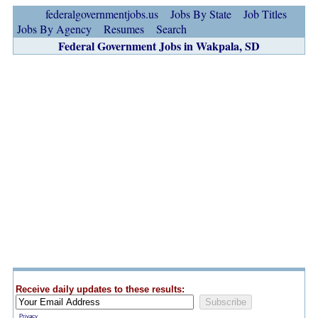
federalgovernmentjobs.us
Jobs By State
Job Titles
Jobs By Agency
Resumes
Search
Federal Government Jobs in Wakpala, SD
Receive daily updates to these results:
Privacy