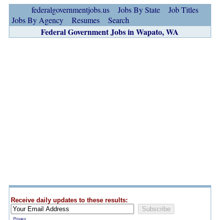
federalgovernmentjobs.us
Jobs By State
Job Titles
Jobs By Agency
Resumes
Search
Federal Government Jobs in Wapato, WA
Receive daily updates to these results:
Privacy