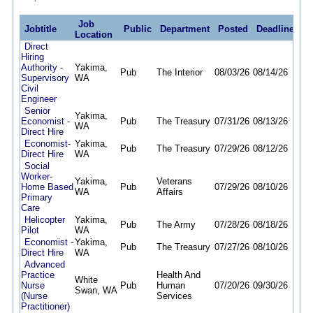
Job
Jobtitle
Public
Department
Posted
Deadline
Location
Direct
Hiring
Authority -
Yakima,
Pub
The Interior
08/03/26
08/14/26
Supervisory
WA
Civil
Engineer
Senior
Yakima,
Economist -
Pub
The Treasury
07/31/26
08/13/26
WA
Direct Hire
Economist-
Yakima,
Pub
The Treasury
07/29/26
08/12/26
Direct Hire
WA
Social
Worker-
Yakima,
Veterans
Home Based
Pub
07/29/26
08/10/26
WA
Affairs
Primary
Care
Helicopter
Yakima,
Pub
The Army
07/28/26
08/18/26
Pilot
WA
Economist -
Yakima,
Pub
The Treasury
07/27/26
08/10/26
Direct Hire
WA
Advanced
Practice
Health And
White
Nurse
Pub
Human
07/20/26
09/30/26
Swan, WA
(Nurse
Services
Practitioner)