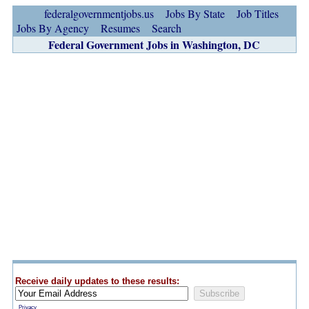
federalgovernmentjobs.us
Jobs By State
Job Titles
Jobs By Agency
Resumes
Search
Federal Government Jobs in Washington, DC
Receive daily updates to these results:
Privacy