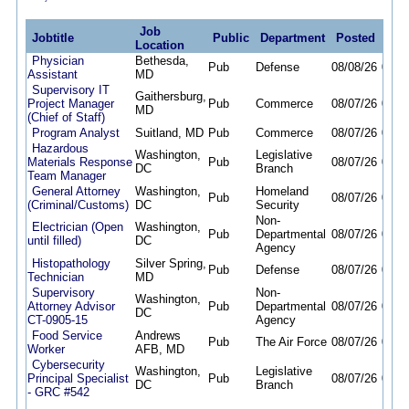
Job
Jobtitle
Public
Department
Posted
Dea
Location
Physician
Bethesda,
Pub
Defense
08/08/26
08/2
Assistant
MD
Supervisory IT
Gaithersburg,
Project Manager
Pub
Commerce
08/07/26
08/1
MD
(Chief of Staff)
Program Analyst
Suitland, MD
Pub
Commerce
08/07/26
08/2
Hazardous
Washington,
Legislative
Materials Response
Pub
08/07/26
08/1
DC
Branch
Team Manager
General Attorney
Washington,
Homeland
Pub
08/07/26
08/2
(Criminal/Customs)
DC
Security
Non-
Electrician (Open
Washington,
Pub
Departmental
08/07/26
02/0
until filled)
DC
Agency
Histopathology
Silver Spring,
Pub
Defense
08/07/26
08/2
Technician
MD
Supervisory
Non-
Washington,
Attorney Advisor
Pub
Departmental
08/07/26
08/2
DC
CT-0905-15
Agency
Food Service
Andrews
Pub
The Air Force
08/07/26
08/2
Worker
AFB, MD
Cybersecurity
Washington,
Legislative
Principal Specialist
Pub
08/07/26
08/2
DC
Branch
- GRC #542