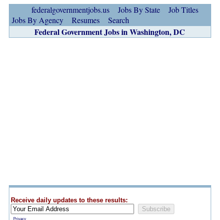
federalgovernmentjobs.us
Jobs By State
Job Titles
Jobs By Agency
Resumes
Search
Federal Government Jobs in Washington, DC
Receive daily updates to these results:
Privacy