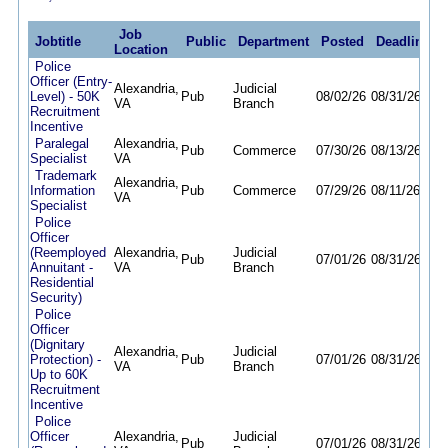
Job
Jobtitle
Public
Department
Posted
Deadline
Location
Police
Officer (Entry-
Alexandria,
Judicial
Level) - 50K
Pub
08/02/26
08/31/26
VA
Branch
Recruitment
Incentive
Paralegal
Alexandria,
Pub
Commerce
07/30/26
08/13/26
Specialist
VA
Trademark
Alexandria,
Information
Pub
Commerce
07/29/26
08/11/26
VA
Specialist
Police
Officer
(Reemployed
Alexandria,
Judicial
Pub
07/01/26
08/31/26
Annuitant -
VA
Branch
Residential
Security)
Police
Officer
(Dignitary
Alexandria,
Judicial
Protection) -
Pub
07/01/26
08/31/26
VA
Branch
Up to 60K
Recruitment
Incentive
Police
Officer
Alexandria,
Judicial
Pub
07/01/26
08/31/26