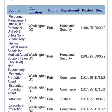
Job
Jobtitle
Public
Department
Posted
Deadline
Location
Personnel
Management
Officer, IHSC
Washington,
Homeland
Personnel
Pub
11/04/25
09/30/26
DC
Security
Unit (O-5
Billet) Non-
Supervisory
Senior
Clinical Nurse
Specialist
Medical Asset
Washington,
Homeland
Pub
11/05/25
09/30/26
Support Team
DC
Security
(O-5 Billet)
Non-
Supervisory
Executive
Washington,
Protection
Pub
Commerce
11/14/25
11/13/26
DC
Agent
Executive
Washington,
Protection
Pub
Commerce
11/14/25
11/13/26
DC
Agent
Washington,
Attorney
Pub
Justice
11/14/25
08/31/26
DC
Executive
Washington,
Protection
Pub
Commerce
11/14/25
11/13/26
DC