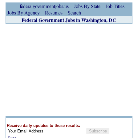
federalgovernmentjobs.us
Jobs By State
Job Titles
Jobs By Agency
Resumes
Search
Federal Government Jobs in Washington, DC
Receive daily updates to these results:
Privacy