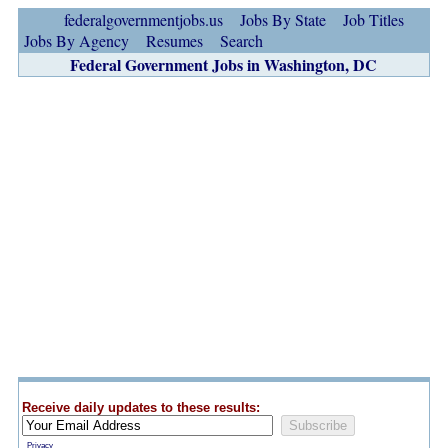
federalgovernmentjobs.us
Jobs By State
Job Titles
Jobs By Agency
Resumes
Search
Federal Government Jobs in Washington, DC
Receive daily updates to these results:
Privacy