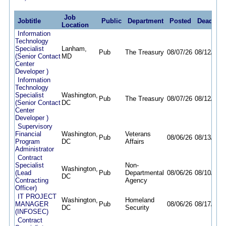
Job
Jobtitle
Public
Department
Posted
Deadline
Location
Information
Technology
Specialist
Lanham,
Pub
The Treasury
08/07/26
08/12/26
(Senior Contact
MD
Center
Developer )
Information
Technology
Specialist
Washington,
Pub
The Treasury
08/07/26
08/12/26
(Senior Contact
DC
Center
Developer )
Supervisory
Financial
Washington,
Veterans
Pub
08/06/26
08/13/26
Program
DC
Affairs
Administrator
Contract
Specialist
Non-
Washington,
(Lead
Pub
Departmental
08/06/26
08/10/26
DC
Contracting
Agency
Officer)
IT PROJECT
Washington,
Homeland
MANAGER
Pub
08/06/26
08/17/26
DC
Security
(INFOSEC)
Contract