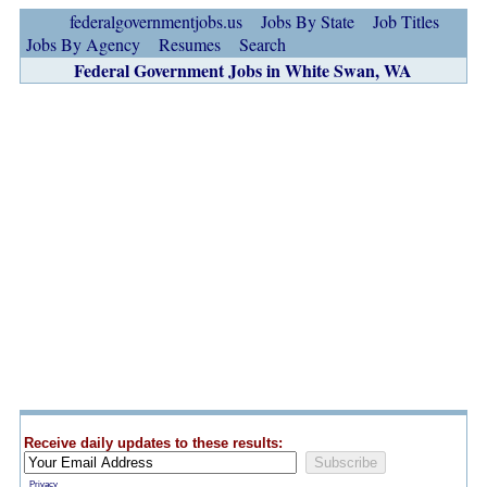
federalgovernmentjobs.us
Jobs By State
Job Titles
Jobs By Agency
Resumes
Search
Federal Government Jobs in White Swan, WA
Receive daily updates to these results:
Privacy