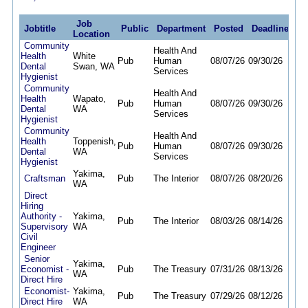
Job
Jobtitle
Public
Department
Posted
Deadline
Location
Community
Health And
Health
White
Pub
Human
08/07/26
09/30/26
Dental
Swan, WA
Services
Hygienist
Community
Health And
Health
Wapato,
Pub
Human
08/07/26
09/30/26
Dental
WA
Services
Hygienist
Community
Health And
Health
Toppenish,
Pub
Human
08/07/26
09/30/26
Dental
WA
Services
Hygienist
Yakima,
Craftsman
Pub
The Interior
08/07/26
08/20/26
WA
Direct
Hiring
Authority -
Yakima,
Pub
The Interior
08/03/26
08/14/26
Supervisory
WA
Civil
Engineer
Senior
Yakima,
Economist -
Pub
The Treasury
07/31/26
08/13/26
WA
Direct Hire
Economist-
Yakima,
Pub
The Treasury
07/29/26
08/12/26
Direct Hire
WA