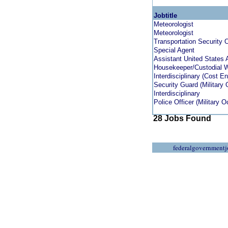
Jobtitle
Meteorologist
Meteorologist
Transportation Security O
Special Agent
Assistant United States 
Housekeeper/Custodial 
Interdisciplinary (Cost En
Security Guard (Military
Interdisciplinary
Police Officer (Military 
28 Jobs Found
federalgovernmentj