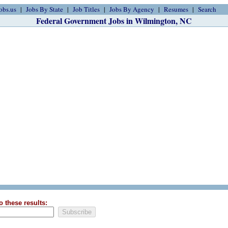
obs.us
Jobs By State
Job Titles
Jobs By Agency
Resumes
Search
Federal Government Jobs in Wilmington, NC
o these results: