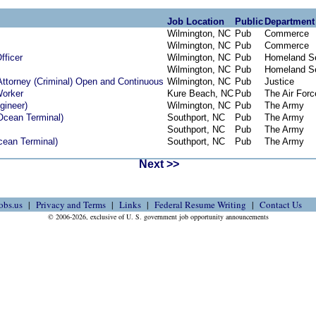
Job Location
Public
Department
Wilmington, NC
Pub
Commerce
Wilmington, NC
Pub
Commerce
fficer
Wilmington, NC
Pub
Homeland Se
Wilmington, NC
Pub
Homeland Se
Attorney (Criminal) Open and Continuous
Wilmington, NC
Pub
Justice
Worker
Kure Beach, NC
Pub
The Air Forc
gineer)
Wilmington, NC
Pub
The Army
 Ocean Terminal)
Southport, NC
Pub
The Army
Southport, NC
Pub
The Army
Ocean Terminal)
Southport, NC
Pub
The Army
Next >>
obs.us
Privacy and Terms
Links
Federal Resume Writing
Contact Us
© 2006-2026, exclusive of U. S. government job opportunity announcements