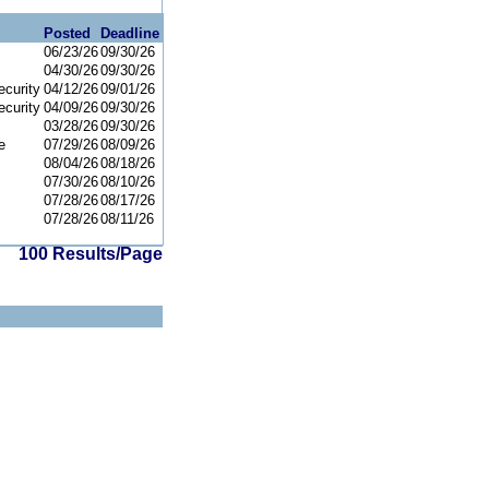
Posted
Deadline
06/23/26
09/30/26
04/30/26
09/30/26
curity
04/12/26
09/01/26
curity
04/09/26
09/30/26
03/28/26
09/30/26
e
07/29/26
08/09/26
08/04/26
08/18/26
07/30/26
08/10/26
07/28/26
08/17/26
07/28/26
08/11/26
100 Results/Page