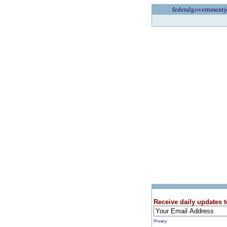
federalgovernmentj
Receive daily updates t
Privacy