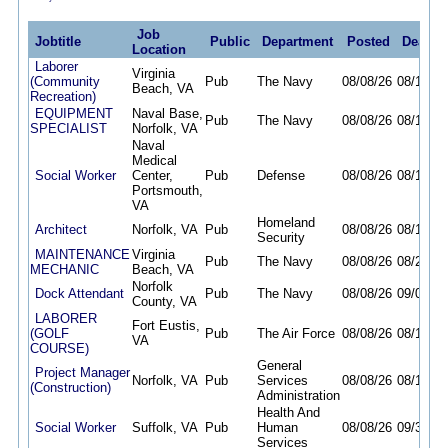
Job
Jobtitle
Public
Department
Posted
Deadli
Location
Laborer
Virginia
(Community
Pub
The Navy
08/08/26
08/16/26
Beach, VA
Recreation)
EQUIPMENT
Naval Base,
Pub
The Navy
08/08/26
08/11/26
SPECIALIST
Norfolk, VA
Naval
Medical
Social Worker
Center,
Pub
Defense
08/08/26
08/14/26
Portsmouth,
VA
Homeland
Architect
Norfolk, VA
Pub
08/08/26
08/17/26
Security
MAINTENANCE
Virginia
Pub
The Navy
08/08/26
08/23/26
MECHANIC
Beach, VA
Norfolk
Dock Attendant
Pub
The Navy
08/08/26
09/06/26
County, VA
LABORER
Fort Eustis,
(GOLF
Pub
The Air Force
08/08/26
08/14/26
VA
COURSE)
General
Project Manager
Norfolk, VA
Pub
Services
08/08/26
08/17/26
(Construction)
Administration
Health And
Social Worker
Suffolk, VA
Pub
Human
08/08/26
09/30/26
Services