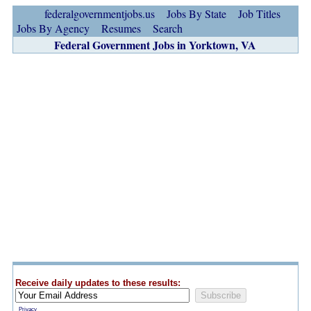
federalgovernmentjobs.us
Jobs By State
Job Titles
Jobs By Agency
Resumes
Search
Federal Government Jobs in Yorktown, VA
Receive daily updates to these results:
Privacy