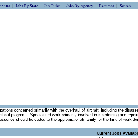
obs.us
Jobs By State
Job Titles
Jobs By Agency
Resumes
Search
ations concerned primarily with the overhaul of aircraft, including the disas
erhaul programs. Specialized work primarily involved in maintaining and repairi
ssories should be coded to the appropriate job family for the kind of work do
Current Jobs Availab