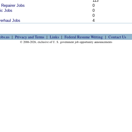
113
s Repairer Jobs
0
nic Jobs
0
0
verhaul Jobs
4
obs.us
Privacy and Terms
Links
Federal Resume Writing
Contact Us
© 2006-2026, exclusive of U. S. government job opportunity announcements