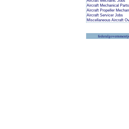
Aircraft Mechanic Jobs
Aircraft Mechanical Part
Aircraft Propeller Mecha
Aircraft Servicer Jobs
Miscellaneous Aircraft O
federalgovernmentj