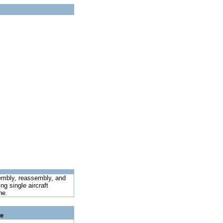
sembly, reassembly, and
ng single aircraft
ne.
le