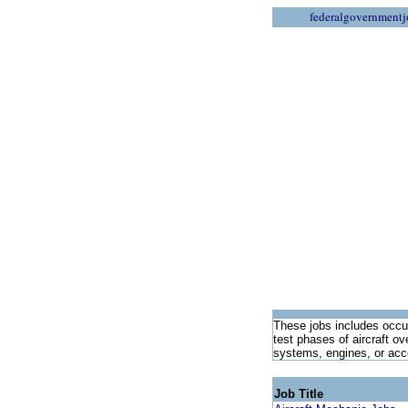
federalgovernmentj
These jobs includes occup
test phases of aircraft ov
systems, engines, or acce
Job Title