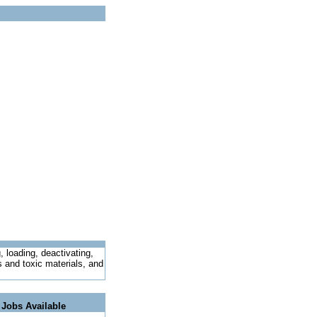
 loading, deactivating,
s and toxic materials, and
 Jobs Available