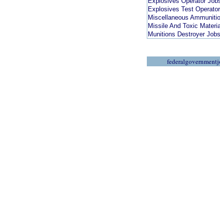
Explosives Operator Job
Explosives Test Operato
Miscellaneous Ammunitio
Missile And Toxic Materi
Munitions Destroyer Job
federalgovernmentj