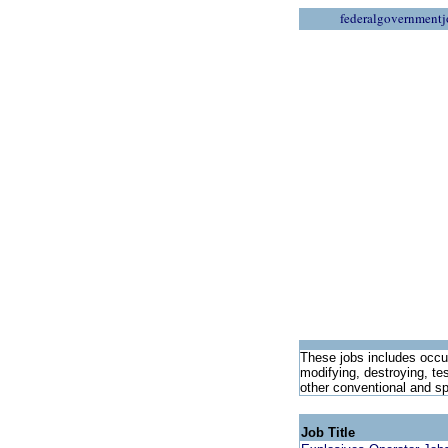
federalgovernmentj
These jobs includes occup
modifying, destroying, te
other conventional and s
Job Title