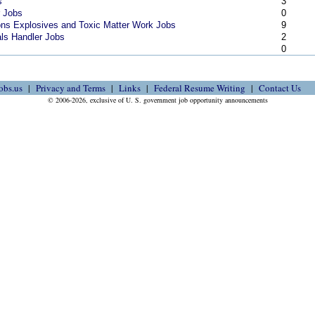
s
3
r Jobs
0
ns Explosives and Toxic Matter Work Jobs
9
als Handler Jobs
2
s
0
obs.us
Privacy and Terms
Links
Federal Resume Writing
Contact Us
© 2006-2026, exclusive of U. S. government job opportunity announcements