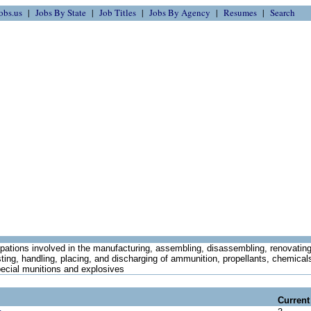
obs.us
Jobs By State
Job Titles
Jobs By Agency
Resumes
Search
ations involved in the manufacturing, assembling, disassembling, renovating,
sting, handling, placing, and discharging of ammunition, propellants, chemical
pecial munitions and explosives
Current