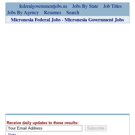
federalgovernmentjobs.us
Jobs By State
Job Titles
Jobs By Agency
Resumes
Search
Micronesia Federal Jobs - Micronesia Government Jobs
Receive daily updates to these results:
Privacy