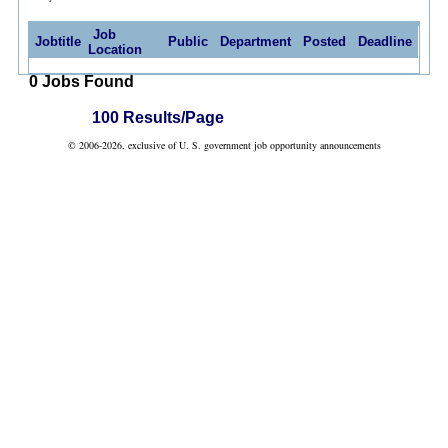
Job
Jobtitle
Public
Department
Posted
Deadline
Location
0 Jobs Found
100 Results/Page
© 2006-2026, exclusive of U. S. government job opportunity announcements