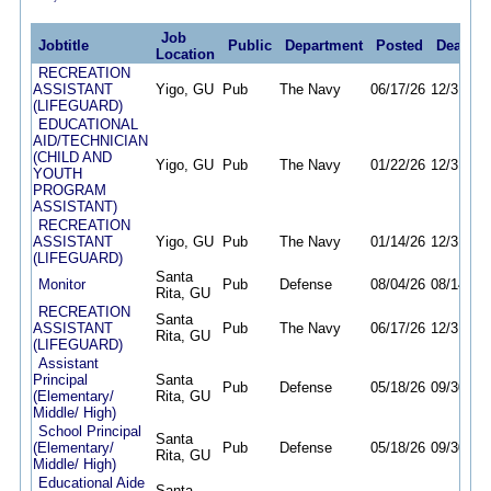
Job
Jobtitle
Public
Department
Posted
Deadlin
Location
RECREATION
ASSISTANT
Yigo, GU
Pub
The Navy
06/17/26
12/31/26
(LIFEGUARD)
EDUCATIONAL
AID/TECHNICIAN
(CHILD AND
Yigo, GU
Pub
The Navy
01/22/26
12/31/26
YOUTH
PROGRAM
ASSISTANT)
RECREATION
ASSISTANT
Yigo, GU
Pub
The Navy
01/14/26
12/31/26
(LIFEGUARD)
Santa
Monitor
Pub
Defense
08/04/26
08/14/26
Rita, GU
RECREATION
Santa
ASSISTANT
Pub
The Navy
06/17/26
12/31/26
Rita, GU
(LIFEGUARD)
Assistant
Principal
Santa
Pub
Defense
05/18/26
09/30/26
(Elementary/
Rita, GU
Middle/ High)
School Principal
Santa
(Elementary/
Pub
Defense
05/18/26
09/30/26
Rita, GU
Middle/ High)
Educational Aide
Santa