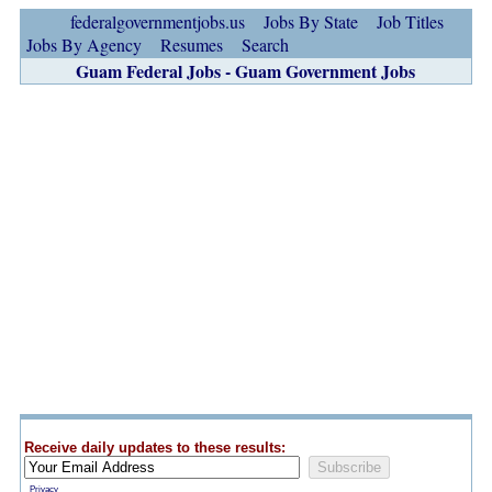
federalgovernmentjobs.us
Jobs By State
Job Titles
Jobs By Agency
Resumes
Search
Guam Federal Jobs - Guam Government Jobs
Receive daily updates to these results:
Privacy