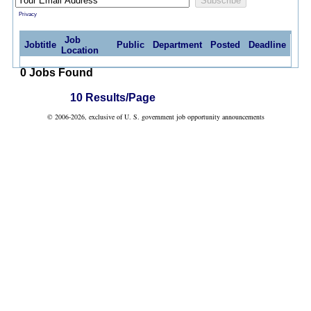
Privacy
Job
Jobtitle
Public
Department
Posted
Deadline
Location
0 Jobs Found
10 Results/Page
© 2006-2026, exclusive of U. S. government job opportunity announcements