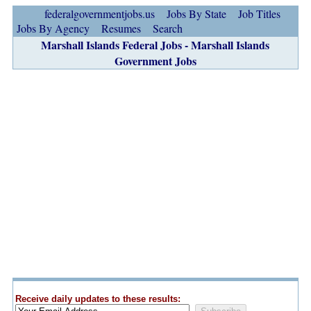
federalgovernmentjobs.us
Jobs By State
Job Titles
Jobs By Agency
Resumes
Search
Marshall Islands Federal Jobs - Marshall Islands
Government Jobs
Receive daily updates to these results: