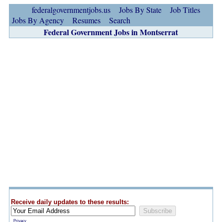
federalgovernmentjobs.us
Jobs By State
Job Titles
Jobs By Agency
Resumes
Search
Federal Government Jobs in Montserrat
Receive daily updates to these results:
Privacy