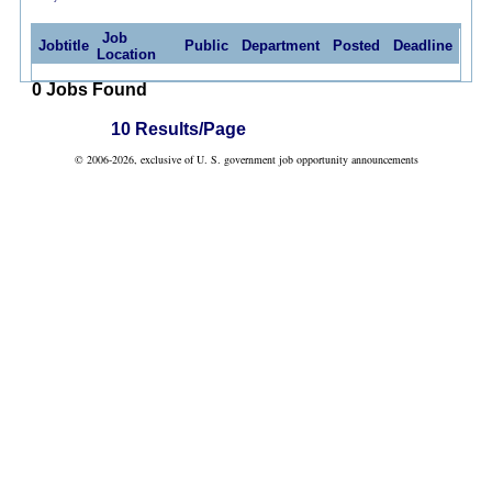
Job
Jobtitle
Public
Department
Posted
Deadline
Location
0 Jobs Found
10 Results/Page
© 2006-2026, exclusive of U. S. government job opportunity announcements