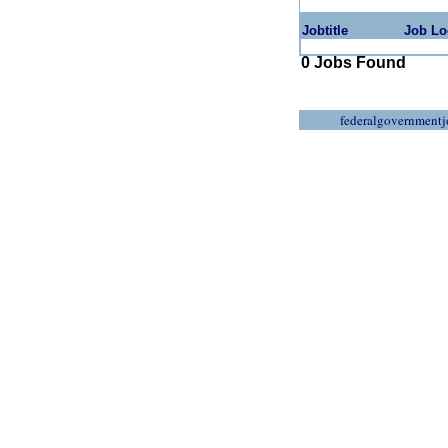
Jobtitle
Job Lo
0 Jobs Found
federalgovernmentj