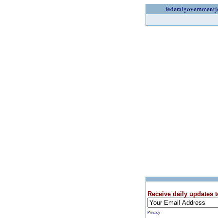
federalgovernmentj
Receive daily updates t
Privacy