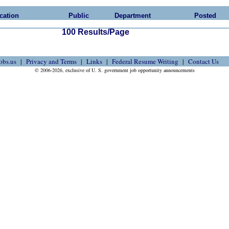
cation
Public
Department
Posted
100 Results/Page
obs.us
Privacy and Terms
Links
Federal Resume Writing
Contact Us
© 2006-2026, exclusive of U. S. government job opportunity announcements