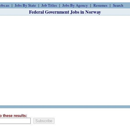
obs.us
Jobs By State
Job Titles
Jobs By Agency
Resumes
Search
Federal Government Jobs in Norway
o these results: