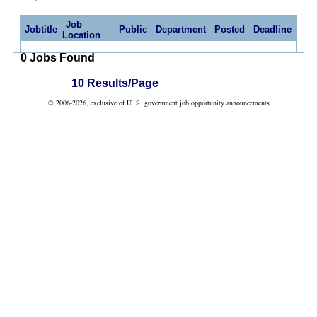
Job
Jobtitle
Public
Department
Posted
Deadline
Location
0 Jobs Found
10 Results/Page
© 2006-2026, exclusive of U. S. government job opportunity announcements