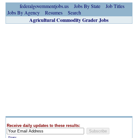
federalgovernmentjobs.us
Jobs By State
Job Titles
Jobs By Agency
Resumes
Search
Agricultural Commodity Grader Jobs
Receive daily updates to these results:
Privacy