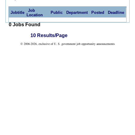
Job
Jobtitle
Public
Department
Posted
Deadline
Location
0 Jobs Found
10 Results/Page
© 2006-2026, exclusive of U. S. government job opportunity announcements