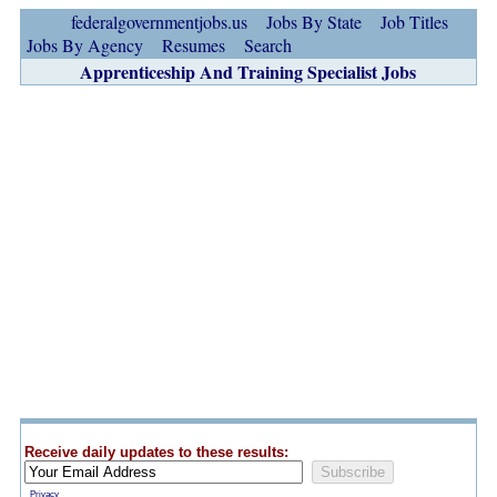
federalgovernmentjobs.us
Jobs By State
Job Titles
Jobs By Agency
Resumes
Search
Apprenticeship And Training Specialist Jobs
Receive daily updates to these results:
Privacy