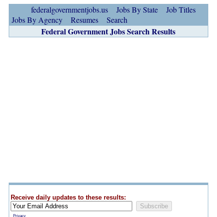
federalgovernmentjobs.us
Jobs By State
Job Titles
Jobs By Agency
Resumes
Search
Federal Government Jobs Search Results
Receive daily updates to these results:
Privacy