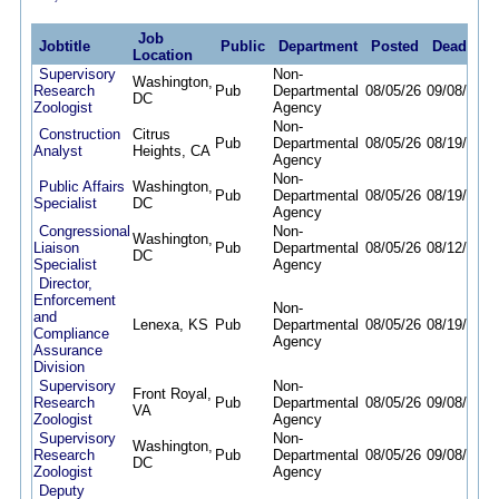
Job
Jobtitle
Public
Department
Posted
Deadline
Location
Supervisory
Non-
Washington,
Research
Pub
Departmental
08/05/26
09/08/26
DC
Zoologist
Agency
Non-
Construction
Citrus
Pub
Departmental
08/05/26
08/19/26
Analyst
Heights, CA
Agency
Non-
Public Affairs
Washington,
Pub
Departmental
08/05/26
08/19/26
Specialist
DC
Agency
Congressional
Non-
Washington,
Liaison
Pub
Departmental
08/05/26
08/12/26
DC
Specialist
Agency
Director,
Enforcement
Non-
and
Lenexa, KS
Pub
Departmental
08/05/26
08/19/26
Compliance
Agency
Assurance
Division
Supervisory
Non-
Front Royal,
Research
Pub
Departmental
08/05/26
09/08/26
VA
Zoologist
Agency
Supervisory
Non-
Washington,
Research
Pub
Departmental
08/05/26
09/08/26
DC
Zoologist
Agency
Deputy