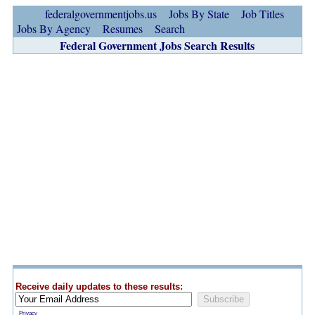
federalgovernmentjobs.us
Jobs By State
Job Titles
Jobs By Agency
Resumes
Search
Federal Government Jobs Search Results
Receive daily updates to these results:
Privacy