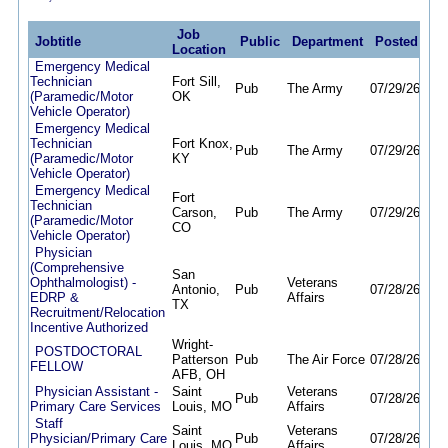
Job
Jobtitle
Public
Department
Posted
De
Location
Emergency Medical
Technician
Fort Sill,
Pub
The Army
07/29/26
07/
(Paramedic/Motor
OK
Vehicle Operator)
Emergency Medical
Technician
Fort Knox,
Pub
The Army
07/29/26
07/
(Paramedic/Motor
KY
Vehicle Operator)
Emergency Medical
Fort
Technician
Carson,
Pub
The Army
07/29/26
07/
(Paramedic/Motor
CO
Vehicle Operator)
Physician
(Comprehensive
San
Ophthalmologist) -
Veterans
Antonio,
Pub
07/28/26
07/
EDRP &
Affairs
TX
Recruitment/Relocation
Incentive Authorized
Wright-
POSTDOCTORAL
Patterson
Pub
The Air Force
07/28/26
07/
FELLOW
AFB, OH
Physician Assistant -
Saint
Veterans
Pub
07/28/26
07/
Primary Care Services
Louis, MO
Affairs
Staff
Saint
Veterans
Physician/Primary Care
Pub
07/28/26
07/
Louis, MO
Affairs