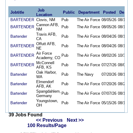
Job
Jobtitle
Public
Department
Posted
Deadli
Location
BARTENDER
Clovis, NM
Pub
The Air Force
08/05/26
08/19/26
Cannon AFB,
BARTENDER
Pub
The Air Force
08/05/26
08/19/26
NM
Travis AFB,
Bartender
Pub
The Air Force
08/04/26
08/16/26
CA
Offutt AFB,
BARTENDER
Pub
The Air Force
08/04/26
08/12/26
NE
Air Force
BARTENDER
Pub
The Air Force
08/02/26
10/30/26
Academy, CO
McConnell
BARTENDER
Pub
The Air Force
07/27/26
08/09/26
AFB, KS
Oak Harbor,
Bartender
Pub
The Navy
07/20/26
08/17/26
WA
Elmendorf
Bartender
Pub
The Air Force
07/20/26
08/20/26
AFB, AK
Spangdahlem,
Bartender
Pub
The Air Force
07/07/26
08/14/26
Germany
Youngstown,
Bartender
Pub
The Air Force
05/15/26
08/13/26
OH
39 Jobs Found
<< Previous
Next >>
100 Results/Page