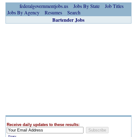
federalgovernmentjobs.us
Jobs By State
Job Titles
Jobs By Agency
Resumes
Search
Bartender Jobs
Receive daily updates to these results:
Privacy