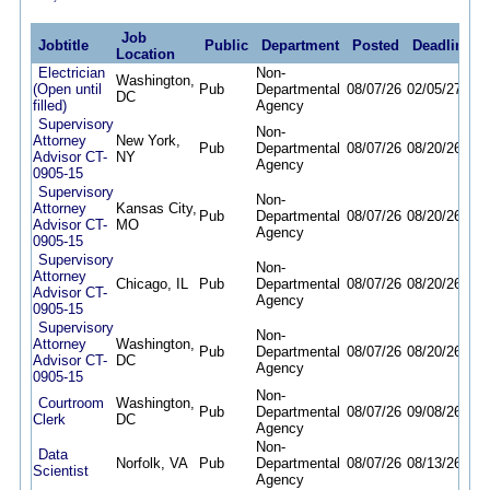
Job
Jobtitle
Public
Department
Posted
Deadline
Location
Electrician
Non-
Washington,
(Open until
Pub
Departmental
08/07/26
02/05/27
DC
filled)
Agency
Supervisory
Non-
Attorney
New York,
Pub
Departmental
08/07/26
08/20/26
Advisor CT-
NY
Agency
0905-15
Supervisory
Non-
Attorney
Kansas City,
Pub
Departmental
08/07/26
08/20/26
Advisor CT-
MO
Agency
0905-15
Supervisory
Non-
Attorney
Chicago, IL
Pub
Departmental
08/07/26
08/20/26
Advisor CT-
Agency
0905-15
Supervisory
Non-
Attorney
Washington,
Pub
Departmental
08/07/26
08/20/26
Advisor CT-
DC
Agency
0905-15
Non-
Courtroom
Washington,
Pub
Departmental
08/07/26
09/08/26
Clerk
DC
Agency
Non-
Data
Norfolk, VA
Pub
Departmental
08/07/26
08/13/26
Scientist
Agency