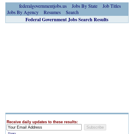
federalgovernmentjobs.us
Jobs By State
Job Titles
Jobs By Agency
Resumes
Search
Federal Government Jobs Search Results
Receive daily updates to these results:
Privacy