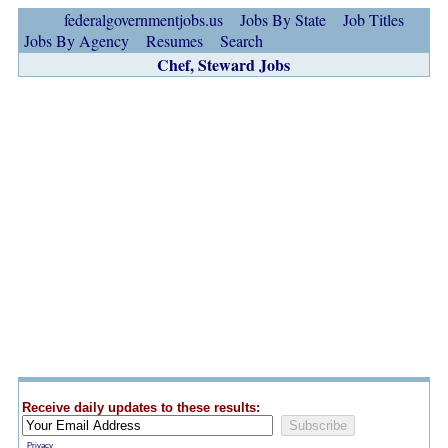
federalgovernmentjobs.us
Jobs By State
Job Titles
Jobs By Agency
Resumes
Search
Chef, Steward Jobs
Receive daily updates to these results:
Privacy