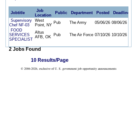
Job
Jobtitle
Public
Department
Posted
Deadline
Location
Supervisory
West
Pub
The Army
05/06/26
08/06/26
Chef NF-03
Point, NY
FOOD
Altus
SERVICES
Pub
The Air Force
07/10/26
10/10/26
AFB, OK
SPECIALIST
2 Jobs Found
10 Results/Page
© 2006-2026, exclusive of U. S. government job opportunity announcements