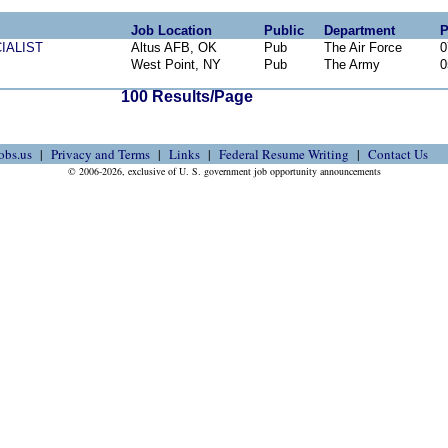
Job Location
Public
Department
P
IALIST
Altus AFB, OK
Pub
The Air Force
0
West Point, NY
Pub
The Army
0
100 Results/Page
obs.us
Privacy and Terms
Links
Federal Resume Writing
Contact Us
© 2006-2026, exclusive of U. S. government job opportunity announcements