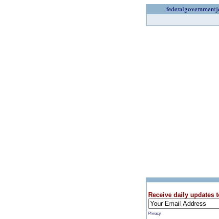
federalgovernmentj
Receive daily updates t
Privacy