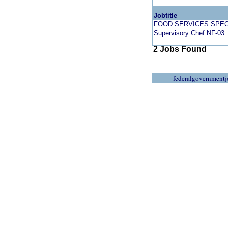
Jobtitle
FOOD SERVICES SPEC
Supervisory Chef NF-03
2 Jobs Found
federalgovernmentj