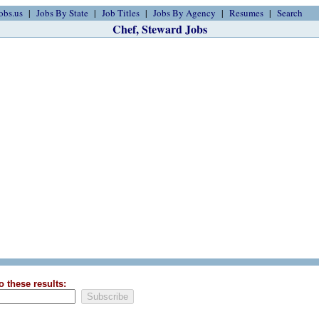
obs.us
Jobs By State
Job Titles
Jobs By Agency
Resumes
Search
Chef, Steward Jobs
o these results: