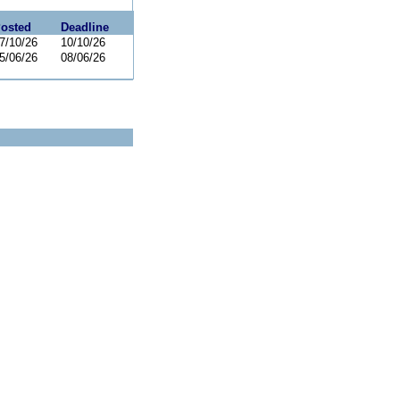
osted
Deadline
7/10/26
10/10/26
5/06/26
08/06/26