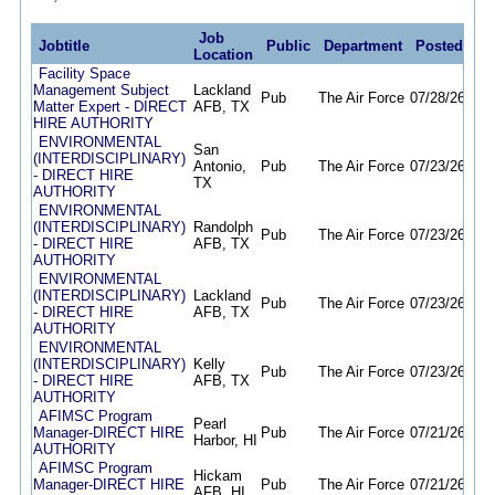
Job
Jobtitle
Public
Department
Posted
De
Location
Facility Space
Management Subject
Lackland
Pub
The Air Force
07/28/26
11/
Matter Expert - DIRECT
AFB, TX
HIRE AUTHORITY
ENVIRONMENTAL
San
(INTERDISCIPLINARY)
Antonio,
Pub
The Air Force
07/23/26
11/
- DIRECT HIRE
TX
AUTHORITY
ENVIRONMENTAL
(INTERDISCIPLINARY)
Randolph
Pub
The Air Force
07/23/26
11/
- DIRECT HIRE
AFB, TX
AUTHORITY
ENVIRONMENTAL
(INTERDISCIPLINARY)
Lackland
Pub
The Air Force
07/23/26
11/
- DIRECT HIRE
AFB, TX
AUTHORITY
ENVIRONMENTAL
(INTERDISCIPLINARY)
Kelly
Pub
The Air Force
07/23/26
11/
- DIRECT HIRE
AFB, TX
AUTHORITY
AFIMSC Program
Pearl
Manager-DIRECT HIRE
Pub
The Air Force
07/21/26
11/
Harbor, HI
AUTHORITY
AFIMSC Program
Hickam
Manager-DIRECT HIRE
Pub
The Air Force
07/21/26
11/
AFB, HI