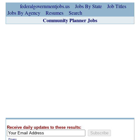
federalgovernmentjobs.us
Jobs By State
Job Titles
Jobs By Agency
Resumes
Search
Community Planner Jobs
Receive daily updates to these results:
Privacy