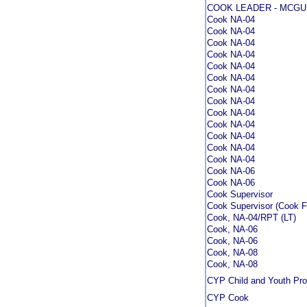
COOK LEADER - MCGU
Cook NA-04
Cook NA-04
Cook NA-04
Cook NA-04
Cook NA-04
Cook NA-04
Cook NA-04
Cook NA-04
Cook NA-04
Cook NA-04
Cook NA-04
Cook NA-04
Cook NA-04
Cook NA-06
Cook NA-06
Cook Supervisor
Cook Supervisor (Cook 
Cook, NA-04/RPT (LT)
Cook, NA-06
Cook, NA-06
Cook, NA-08
Cook, NA-08
CYP Child and Youth Pr
CYP Cook