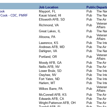
Job Location
Public
Depart
Cook
Mayport, FL
Pub
The Na
m Cook - CDC, PMRF
Kauai Island, HI
Pub
The Na
Ellsworth AFB, SD
Pub
The Air
Vetera
Richmond, VA
Pub
Affairs
Great Lakes, IL
Pub
The Na
Vetera
Altoona, PA
Pub
Affairs
Lawrence, KS
Pub
The Inte
Andrews AFB, MD
Pub
The Air
Dahlgren, VA
Pub
The Na
Vetera
Portland, OR
Pub
Affairs
Moody AFB, GA
Pub
The Air
Nellis AFB, NV
Pub
The Air
Lower Brule, SD
Pub
The Inte
Owyhee, NV
Pub
The Inte
Fort Yates, ND
Pub
The Inte
Harlem, MT
Pub
The Inte
Vetera
Wilkes Barre, PA
Pub
Affairs
McConnell AFB, KS
Pub
The Air
Edwards AFB, CA
Pub
The Air
Wright-Patterson AFB, OH
Pub
The Air
Tyndall AFB, FL
Pub
The Air