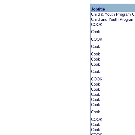
Jobtitle
Child & Youth Program 
Child and Youth Progra
COOK
Cook
COOK
Cook
Cook
Cook
Cook
Cook
COOK
Cook
Cook
Cook
Cook
Cook
Cook
COOK
Cook
Cook
COOK