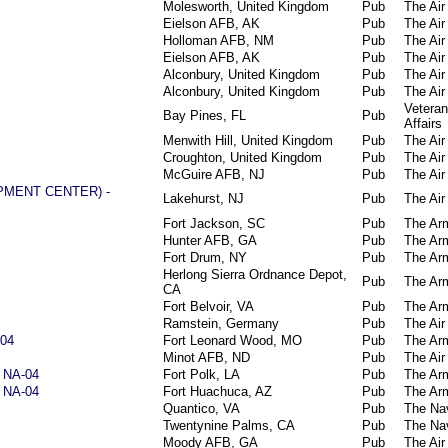
Molesworth, United Kingdom
Pub
The Air
Eielson AFB, AK
Pub
The Air
Holloman AFB, NM
Pub
The Air
Eielson AFB, AK
Pub
The Air
Alconbury, United Kingdom
Pub
The Air
Alconbury, United Kingdom
Pub
The Air
Vetera
Bay Pines, FL
Pub
Affairs
Menwith Hill, United Kingdom
Pub
The Air
Croughton, United Kingdom
Pub
The Air
McGuire AFB, NJ
Pub
The Air
PMENT CENTER) -
Lakehurst, NJ
Pub
The Air
Fort Jackson, SC
Pub
The Ar
Hunter AFB, GA
Pub
The Ar
Fort Drum, NY
Pub
The Ar
Herlong Sierra Ordnance Depot,
Pub
The Ar
CA
Fort Belvoir, VA
Pub
The Ar
Ramstein, Germany
Pub
The Air
-04
Fort Leonard Wood, MO
Pub
The Ar
Minot AFB, ND
Pub
The Air
) NA-04
Fort Polk, LA
Pub
The Ar
) NA-04
Fort Huachuca, AZ
Pub
The Ar
Quantico, VA
Pub
The Na
Twentynine Palms, CA
Pub
The Na
Moody AFB, GA
Pub
The Air