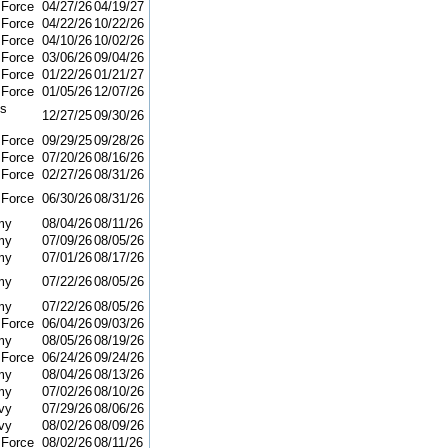
 Force
04/27/26
04/19/27
 Force
04/22/26
10/22/26
 Force
04/10/26
10/02/26
 Force
03/06/26
09/04/26
 Force
01/22/26
01/21/27
 Force
01/05/26
12/07/26
ns
12/27/25
09/30/26
 Force
09/29/25
09/28/26
 Force
07/20/26
08/16/26
 Force
02/27/26
08/31/26
 Force
06/30/26
08/31/26
my
08/04/26
08/11/26
my
07/09/26
08/05/26
my
07/01/26
08/17/26
my
07/22/26
08/05/26
my
07/22/26
08/05/26
 Force
06/04/26
09/03/26
my
08/05/26
08/19/26
 Force
06/24/26
09/24/26
my
08/04/26
08/13/26
my
07/02/26
08/10/26
vy
07/29/26
08/06/26
vy
08/02/26
08/09/26
 Force
08/02/26
08/11/26