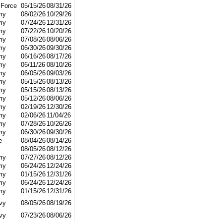
 Force
05/15/26
08/31/26
my
08/02/26
10/29/26
my
07/24/26
12/31/26
my
07/22/26
10/20/26
my
07/08/26
08/06/26
my
06/30/26
09/30/26
my
06/16/26
08/17/26
my
06/11/26
08/10/26
my
06/05/26
09/03/26
my
05/15/26
08/13/26
my
05/15/26
08/13/26
my
05/12/26
08/06/26
my
02/19/26
12/30/26
my
02/06/26
11/04/26
my
07/28/26
10/26/26
my
06/30/26
09/30/26
e
08/04/26
08/14/26
08/05/26
08/12/26
my
07/27/26
08/12/26
my
06/24/26
12/24/26
my
01/15/26
12/31/26
my
06/24/26
12/24/26
my
01/15/26
12/31/26
vy
08/05/26
08/19/26
vy
07/23/26
08/06/26