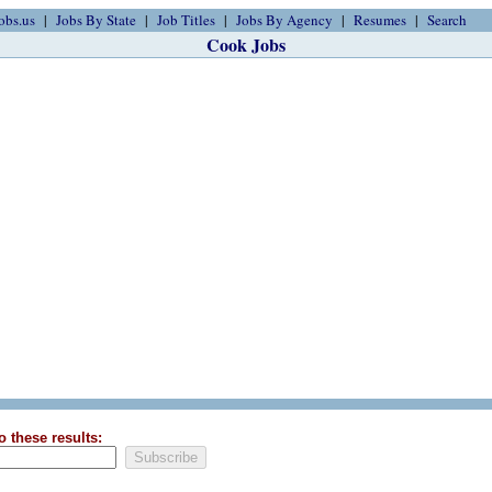
obs.us
Jobs By State
Job Titles
Jobs By Agency
Resumes
Search
Cook Jobs
o these results: