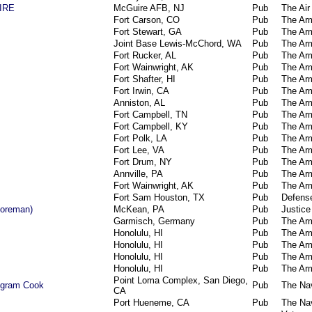
IRE
McGuire AFB, NJ
Pub
The Air
Fort Carson, CO
Pub
The Ar
Fort Stewart, GA
Pub
The Ar
Joint Base Lewis-McChord, WA
Pub
The Ar
Fort Rucker, AL
Pub
The Ar
Fort Wainwright, AK
Pub
The Ar
Fort Shafter, HI
Pub
The Ar
Fort Irwin, CA
Pub
The Ar
Anniston, AL
Pub
The Ar
Fort Campbell, TN
Pub
The Ar
Fort Campbell, KY
Pub
The Ar
Fort Polk, LA
Pub
The Ar
Fort Lee, VA
Pub
The Ar
Fort Drum, NY
Pub
The Ar
Annville, PA
Pub
The Ar
Fort Wainwright, AK
Pub
The Ar
Fort Sam Houston, TX
Pub
Defens
Foreman)
McKean, PA
Pub
Justice
Garmisch, Germany
Pub
The Ar
Honolulu, HI
Pub
The Ar
Honolulu, HI
Pub
The Ar
Honolulu, HI
Pub
The Ar
Honolulu, HI
Pub
The Ar
Point Loma Complex, San Diego,
ogram Cook
Pub
The Na
CA
Port Hueneme, CA
Pub
The Na