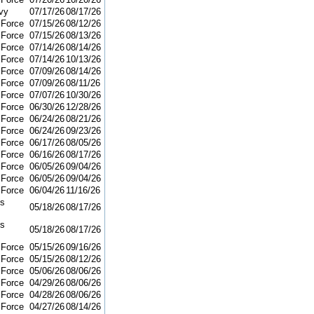
vy
07/17/26
08/17/26
 Force
07/15/26
08/12/26
 Force
07/15/26
08/13/26
 Force
07/14/26
08/14/26
 Force
07/14/26
10/13/26
 Force
07/09/26
08/14/26
 Force
07/09/26
08/11/26
 Force
07/07/26
10/30/26
 Force
06/30/26
12/28/26
 Force
06/24/26
08/21/26
 Force
06/24/26
09/23/26
 Force
06/17/26
08/05/26
 Force
06/16/26
08/17/26
 Force
06/05/26
09/04/26
 Force
06/05/26
09/04/26
 Force
06/04/26
11/16/26
ns
05/18/26
08/17/26
ns
05/18/26
08/17/26
 Force
05/15/26
09/16/26
 Force
05/15/26
08/12/26
 Force
05/06/26
08/06/26
 Force
04/29/26
08/06/26
 Force
04/28/26
08/06/26
 Force
04/27/26
08/14/26