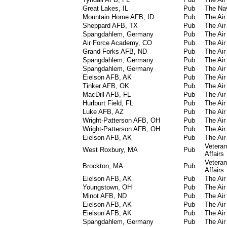
Great Lakes, IL
Pub
The Na
Mountain Home AFB, ID
Pub
The Air
Sheppard AFB, TX
Pub
The Air
Spangdahlem, Germany
Pub
The Air
Air Force Academy, CO
Pub
The Air
Grand Forks AFB, ND
Pub
The Air
Spangdahlem, Germany
Pub
The Air
Spangdahlem, Germany
Pub
The Air
Eielson AFB, AK
Pub
The Air
Tinker AFB, OK
Pub
The Air
MacDill AFB, FL
Pub
The Air
Hurlburt Field, FL
Pub
The Air
Luke AFB, AZ
Pub
The Air
Wright-Patterson AFB, OH
Pub
The Air
Wright-Patterson AFB, OH
Pub
The Air
Eielson AFB, AK
Pub
The Air
Vetera
West Roxbury, MA
Pub
Affairs
Vetera
Brockton, MA
Pub
Affairs
Eielson AFB, AK
Pub
The Air
Youngstown, OH
Pub
The Air
Minot AFB, ND
Pub
The Air
Eielson AFB, AK
Pub
The Air
Eielson AFB, AK
Pub
The Air
Spangdahlem, Germany
Pub
The Air