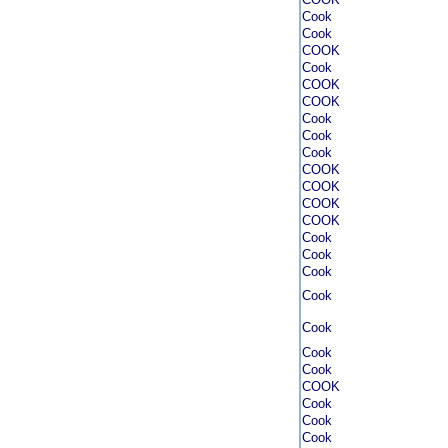
Cook
Cook
COOK
Cook
COOK
COOK
Cook
Cook
Cook
COOK
COOK
COOK
COOK
Cook
Cook
Cook
Cook
Cook
Cook
Cook
COOK
Cook
Cook
Cook