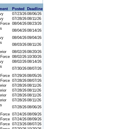
ment
Posted
Deadline
vy
07/23/26
08/06/26
vy
07/28/26
08/11/26
 Force
08/04/26
08/23/26
ns
08/04/26
08/14/26
vy
08/04/26
09/04/26
ns
08/03/26
08/11/26
rior
08/02/26
08/20/26
 Force
08/02/26
10/30/26
vy
08/02/26
08/14/26
ns
07/30/26
08/07/26
 Force
07/29/26
08/05/26
 Force
07/28/26
08/07/26
rior
07/28/26
08/11/26
rior
07/28/26
08/11/26
rior
07/28/26
08/11/26
rior
07/28/26
08/11/26
ns
07/28/26
08/06/26
 Force
07/24/26
08/09/26
 Force
07/24/26
08/09/26
 Force
07/23/26
08/07/26
 Force
07/20/26
10/20/26