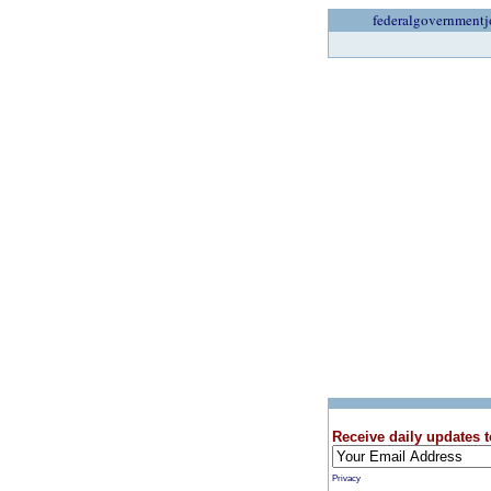
federalgovernmentj
Receive daily updates t
Privacy