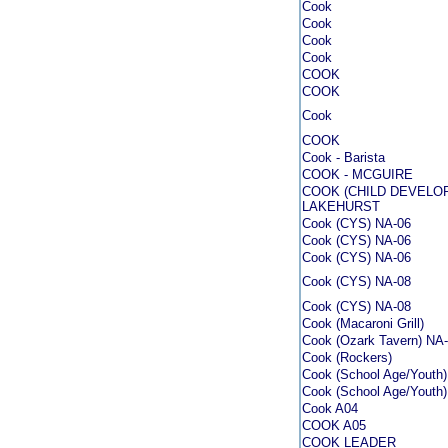
Cook
Cook
Cook
Cook
COOK
COOK
Cook
COOK
Cook - Barista
COOK - MCGUIRE
COOK (CHILD DEVELO
LAKEHURST
Cook (CYS) NA-06
Cook (CYS) NA-06
Cook (CYS) NA-06
Cook (CYS) NA-08
Cook (CYS) NA-08
Cook (Macaroni Grill)
Cook (Ozark Tavern) NA
Cook (Rockers)
Cook (School Age/Youth
Cook (School Age/Youth
Cook A04
COOK A05
COOK LEADER