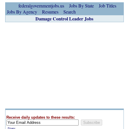
federalgovernmentjobs.us
Jobs By State
Job Titles
Jobs By Agency
Resumes
Search
Damage Control Leader Jobs
Receive daily updates to these results:
Privacy