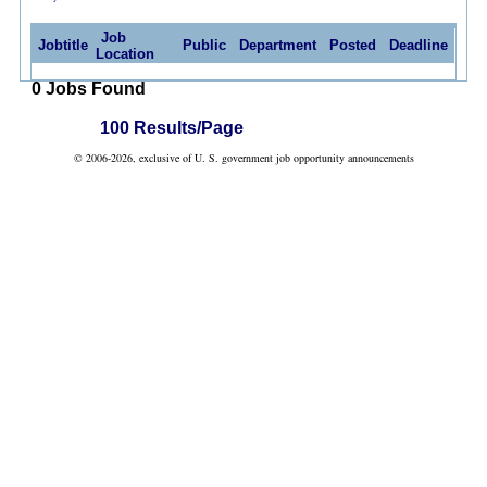
Job
Jobtitle
Public
Department
Posted
Deadline
Location
0 Jobs Found
100 Results/Page
© 2006-2026, exclusive of U. S. government job opportunity announcements